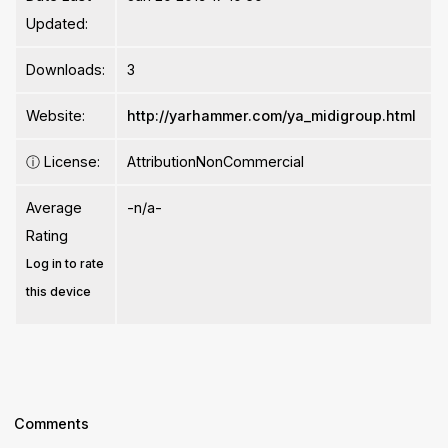
Updated:
Downloads:
3
Website:
http://yarhammer.com/ya_midigroup.html
ⓘ
License:
AttributionNonCommercial
Average
-n/a-
Rating
Log in to rate
this device
Comments