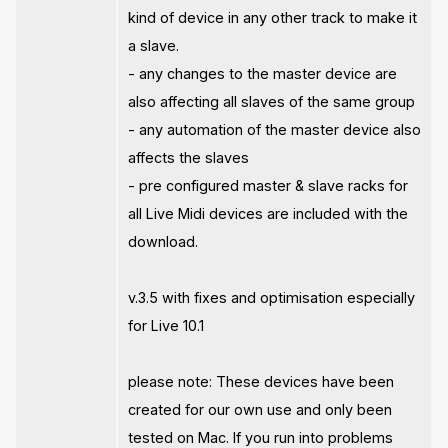
kind of device in any other track to make it
a slave.
- any changes to the master device are
also affecting all slaves of the same group
- any automation of the master device also
affects the slaves
- pre configured master & slave racks for
all Live Midi devices are included with the
download.
v.3.5 with fixes and optimisation especially
for Live 10.1
please note: These devices have been
created for our own use and only been
tested on Mac. If you run into problems