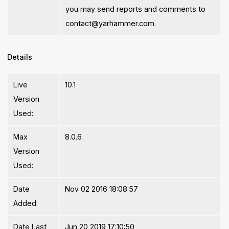
you may send reports and comments to
contact@yarhammer.com.
Details
Live
10.1
Version
Used:
Max
8.0.6
Version
Used:
Date
Nov 02 2016 18:08:57
Added:
Date Last
Jun 20 2019 17:10:50