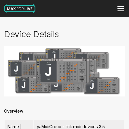
Device Details
Overview
Name |
yaMidiGroup - link midi devices 3.5