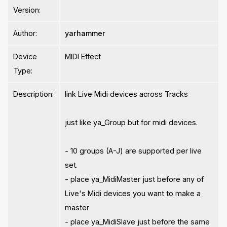
Version:
Author:
yarhammer
Device
MIDI Effect
Type:
Description:
link Live Midi devices across Tracks
just like ya_Group but for midi devices.
- 10 groups (A-J) are supported per live
set.
- place ya_MidiMaster just before any of
Live's Midi devices you want to make a
master
- place ya_MidiSlave just before the same