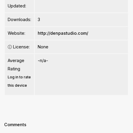
Updated:
Downloads:
3
Website:
http://denpastudio.com/
ⓘ
License:
None
Average
-n/a-
Rating
Log in to rate
this device
Comments