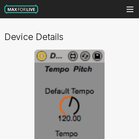
Device Details