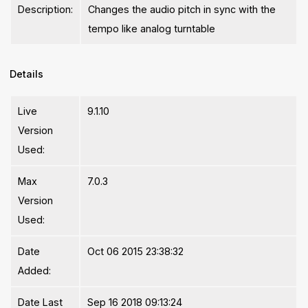
Description:
Changes the audio pitch in sync with the
tempo like analog turntable
Details
Live
9.1.10
Version
Used:
Max
7.0.3
Version
Used:
Date
Oct 06 2015 23:38:32
Added:
Date Last
Sep 16 2018 09:13:24