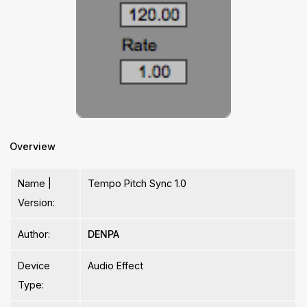
Overview
Name |
Tempo Pitch Sync 1.0
Version:
Author:
DENPA
Device
Audio Effect
Type: