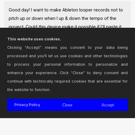
Good day! I want to make Ableton looper records not to
pitch up or down when I up & down the tempo of the
project. Could this device make it possible if I'll paste it
after looper?
This website uses cookies.
Posted on May 19 2018 by
Kuzma
|
Report Issue
Clicking “Accept” means you consent to your data being
processed and you’ll let us use cookies and other technologies
Login
to comment on this device.
to process your personal information to personalize and
enhance your experience. Click “Close” to deny consent and
Browse the full library
continue with technically required cookies that are essential for
the website to function.
Privacy Policy
Close
Accept
© 2026 Cycling '74
Terms and Conditions
Privacy Policy