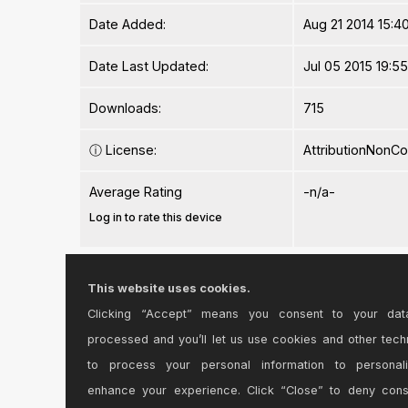
Date Added:
Aug 21 2014 15:40
Date Last Updated:
Jul 05 2015 19:5
Downloads:
715
ⓘ
License:
AttributionNonC
Average Rating
-n/a-
Log in to rate this device
Files
This website uses cookies.
Clicking “Accept” means you consent to your dat
Device File:
DRK LIVEOSC.a
processed and you’ll let us use cookies and other tech
to process your personal information to personal
enhance your experience. Click “Close” to deny con