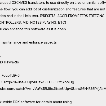
losed OSC-MIDI translators to use directly on Live or similar soft
the flow, you can add lot of customization and features that are n
 video and in the Help text. (PRESETS, ACCELEROMETERS FREEZ
NTROLLERS, MIDI NOTES PLAYING, ETC)
u can enhance this software as it is open.
e maintenance and enhance aspects.
:
/1NXTHrwaRts
/qh7dgpTd9-0
/a8SXYrjh7iA?list=UUpv0UswS6H-E35IYfjAbMHg
utube.com/watch?v=-vVuE45BJ8o&list=UUpv0UswS6H-E35IYfjAb
 inside DRK software for details about using.