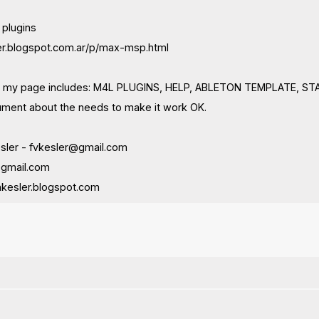
 plugins
ler.blogspot.com.ar/p/max-msp.html
 in my page includes: M4L PLUGINS, HELP, ABLETON TEMPLATE, 
ment about the needs to make it work OK.
esler -
fvkesler@gmail.com
@gmail.com
kesler.blogspot.com