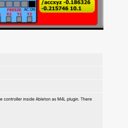
le controller inside Ableton as M4L plugin. There