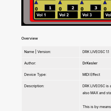
Overview
Name | Version:
DRK LIVEOSC 1.1
Author:
DrKesler
Device Type:
MIDI Effect
Description:
DRK LIVEOSC is a 
also MAX and sta
This is by means 