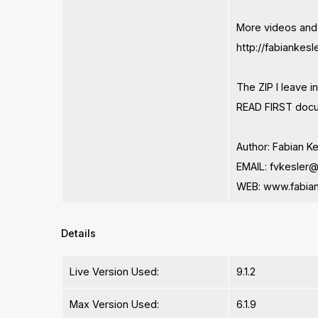
More videos and
http://fabiankes
The ZIP I leave
READ FIRST docu
Author: Fabian K
EMAIL:
fvkesler
WEB: www.fabian
Details
Live Version Used:
9.1.2
Max Version Used:
6.1.9