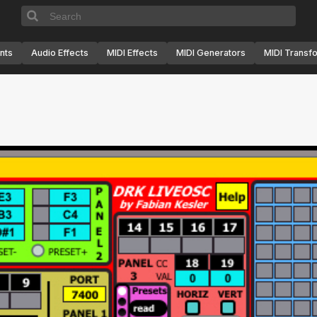
nts
Audio Effects
MIDI Effects
MIDI Generators
MIDI Transf