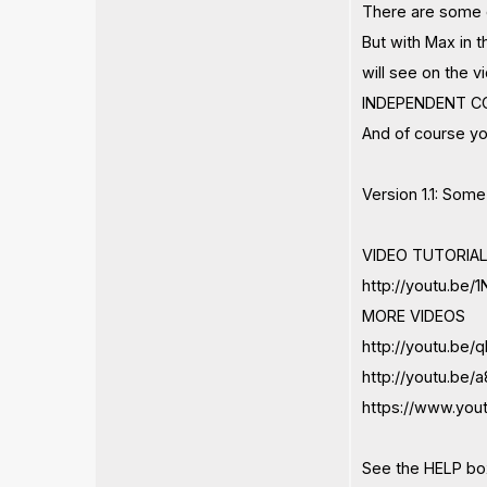
There are some c
But with Max in 
will see on the
INDEPENDENT CO
And of course yo
Version 1.1: Som
VIDEO TUTORIAL
http://youtu.be
MORE VIDEOS
http://youtu.be
http://youtu.be
https://www.yo
See the HELP box