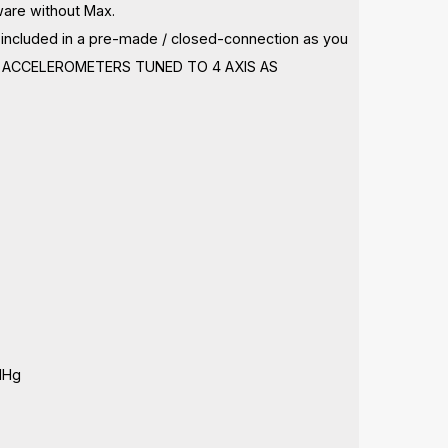
ware without Max.
ot included in a pre-made / closed-connection as you
ING, ACCELEROMETERS TUNED TO 4 AXIS AS
MHg