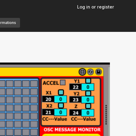
Log in or register
ormations