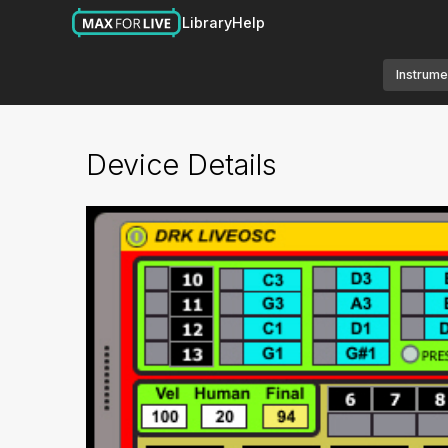
Library
Help
Instrume
Device Details