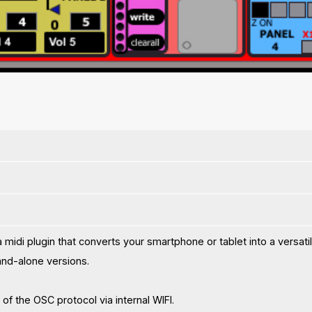
midi plugin that converts your smartphone or tablet into a versati
nd-alone versions.
of the OSC protocol via internal WIFI.