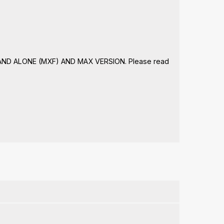
STAND ALONE (MXF) AND MAX VERSION. Please read