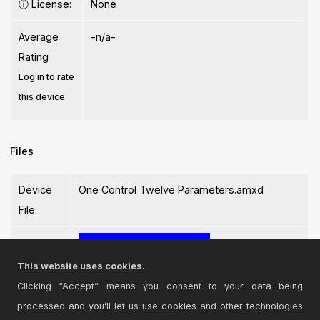
ⓘ
License:
None
Average
-n/a-
Rating
Log in to rate
this device
Files
Device
One Control Twelve Parameters.amxd
File:
This website uses cookies.
Clicking “Accept” means you consent to your data being
processed and you’ll let us use cookies and other technologies