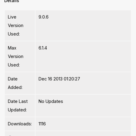
Details
Live
9.0.6
Version
Used:
Max
6.1.4
Version
Used:
Date
Dec 16 2013 01:20:27
Added:
Date Last
No Updates
Updated:
Downloads:
1116