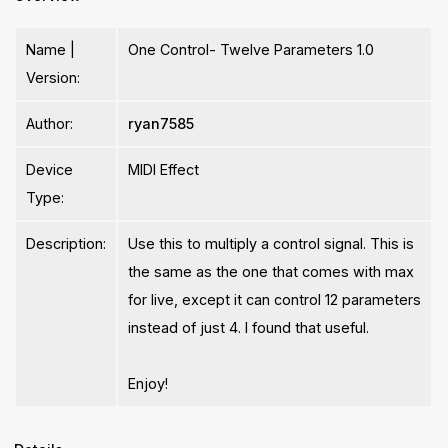
Name |
One Control- Twelve Parameters 1.0
Version:
Author:
ryan7585
Device
MIDI Effect
Type:
Description:
Use this to multiply a control signal. This is
the same as the one that comes with max
for live, except it can control 12 parameters
instead of just 4. I found that useful.
Enjoy!