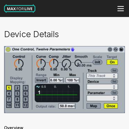
Device Details
Overview