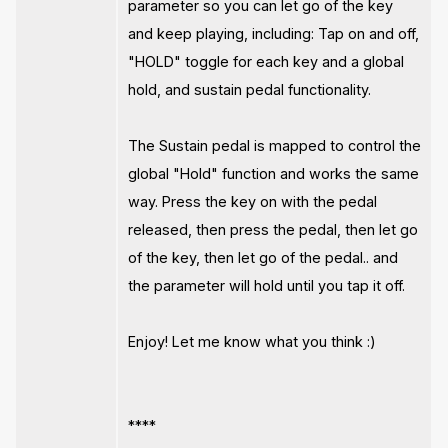
parameter so you can let go of the key
and keep playing, including: Tap on and off,
"HOLD" toggle for each key and a global
hold, and sustain pedal functionality.
The Sustain pedal is mapped to control the
global "Hold" function and works the same
way. Press the key on with the pedal
released, then press the pedal, then let go
of the key, then let go of the pedal.. and
the parameter will hold until you tap it off.
Enjoy! Let me know what you think :)
****