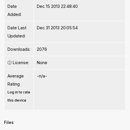
Date
Dec 15 2013 22:48:40
Added:
Date Last
Dec 31 2013 20:05:54
Updated:
Downloads:
2076
ⓘ
License:
None
Average
-n/a-
Rating
Log in to rate
this device
Files