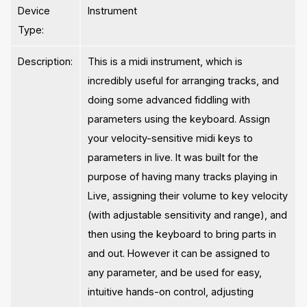
Device
Instrument
Type:
Description:
This is a midi instrument, which is
incredibly useful for arranging tracks, and
doing some advanced fiddling with
parameters using the keyboard. Assign
your velocity-sensitive midi keys to
parameters in live. It was built for the
purpose of having many tracks playing in
Live, assigning their volume to key velocity
(with adjustable sensitivity and range), and
then using the keyboard to bring parts in
and out. However it can be assigned to
any parameter, and be used for easy,
intuitive hands-on control, adjusting