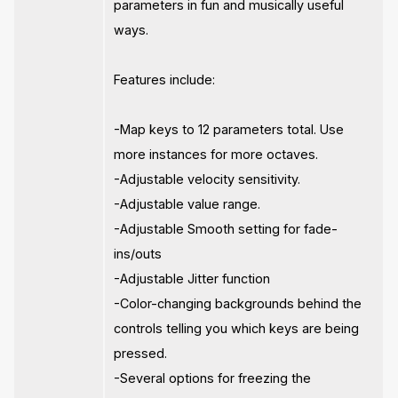
parameters in fun and musically useful
ways.
Features include:
-Map keys to 12 parameters total. Use
more instances for more octaves.
-Adjustable velocity sensitivity.
-Adjustable value range.
-Adjustable Smooth setting for fade-
ins/outs
-Adjustable Jitter function
-Color-changing backgrounds behind the
controls telling you which keys are being
pressed.
-Several options for freezing the