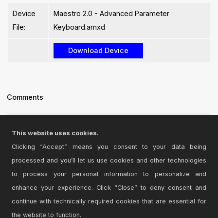
Device
Maestro 2.0 - Advanced Parameter
File:
Keyboard.amxd
Comments
i'll try thank you
This website uses cookies.
Posted on January 04 2014 by
cecileh
|
Report Issue
Clicking “Accept” means you consent to your data being
processed and you’ll let us use cookies and other technologies
Login
to comment on this device.
to process your personal information to personalize and
enhance your experience. Click “Close” to deny consent and
Browse the full library
continue with technically required cookies that are essential for
the website to function.