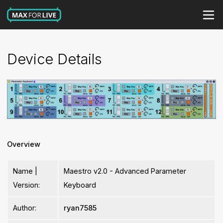
Device Details
Overview
Name |
Maestro v2.0 - Advanced Parameter
Version:
Keyboard
Author:
ryan7585