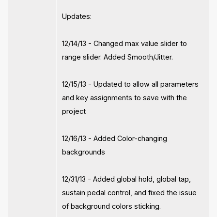
Updates:
12/14/13 - Changed max value slider to
range slider. Added Smooth/Jitter.
12/15/13 - Updated to allow all parameters
and key assignments to save with the
project
12/16/13 - Added Color-changing
backgrounds
12/31/13 - Added global hold, global tap,
sustain pedal control, and fixed the issue
of background colors sticking.