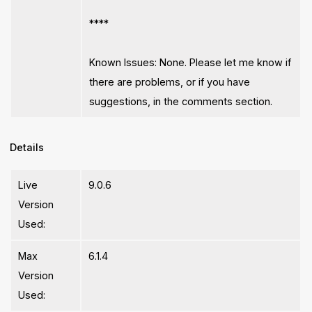
****
Known Issues: None. Please let me know if
there are problems, or if you have
suggestions, in the comments section.
Details
Live
9.0.6
Version
Used:
Max
6.1.4
Version
Used: