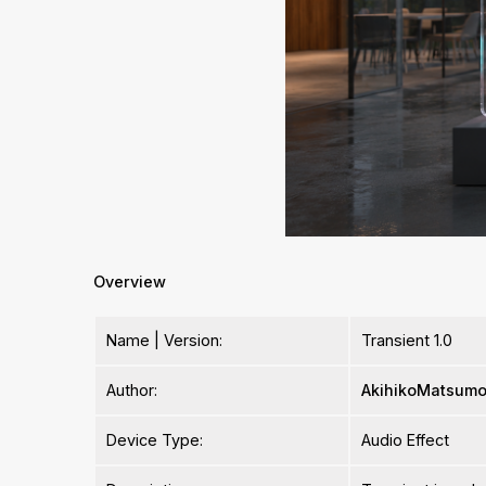
Overview
Name | Version:
Transient 1.0
Author:
AkihikoMatsumo
Device Type:
Audio Effect