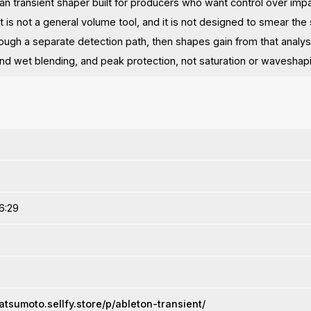
lean transient shaper built for producers who want control over imp
t is not a general volume tool, and it is not designed to smear the
ough a separate detection path, then shapes gain from that analysi
 and wet blending, and peak protection, not saturation or waveshap
6:29
atsumoto.sellfy.store/p/ableton-transient/