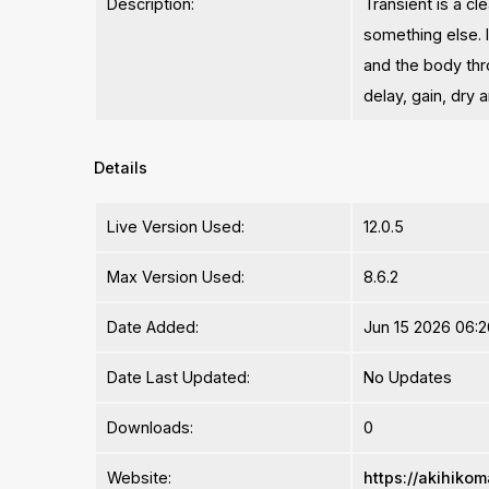
Description:
Transient is a c
something else. I
and the body thr
delay, gain, dry
Details
Live Version Used:
12.0.5
Max Version Used:
8.6.2
Date Added:
Jun 15 2026 06:2
Date Last Updated:
No Updates
Downloads:
0
Website:
https://akihikom