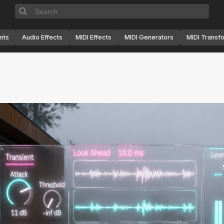
nts
Audio Effects
MIDI Effects
MIDI Generators
MIDI Transf