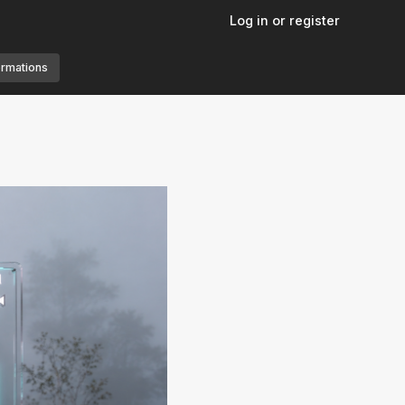
Log in or register
ormations