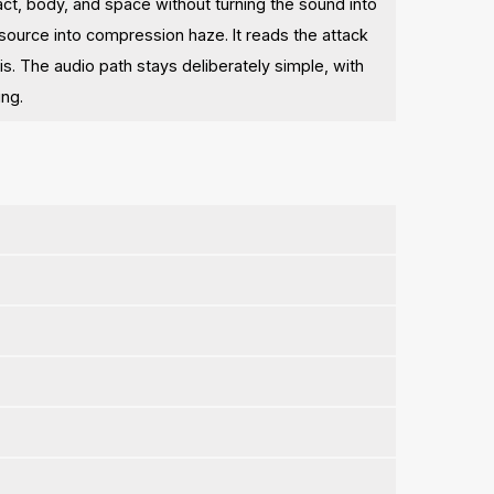
act, body, and space without turning the sound into
 source into compression haze. It reads the attack
s. The audio path stays deliberately simple, with
ing.