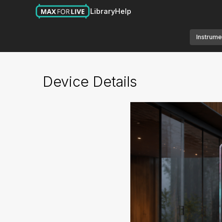
Library
Help
Instrume
Device Details