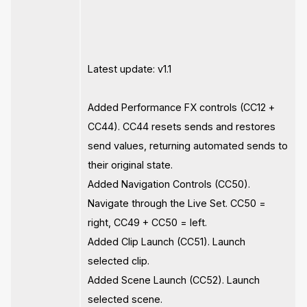
Latest update: v1.1
Added Performance FX controls (CC12 +
CC44). CC44 resets sends and restores
send values, returning automated sends to
their original state.
Added Navigation Controls (CC50).
Navigate through the Live Set. CC50 =
right, CC49 + CC50 = left.
Added Clip Launch (CC51). Launch
selected clip.
Added Scene Launch (CC52). Launch
selected scene.