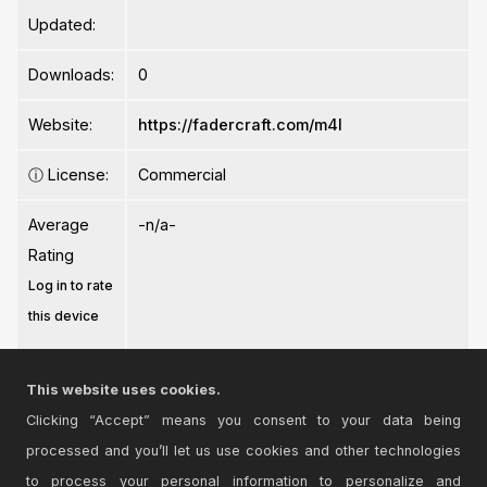
Updated:
Downloads:
0
Website:
https://fadercraft.com/m4l
ⓘ
License:
Commercial
Average
-n/a-
Rating
Log in to rate
this device
This website uses cookies.
Clicking “Accept” means you consent to your data being
processed and you’ll let us use cookies and other technologies
Login
to comment on this device.
to process your personal information to personalize and