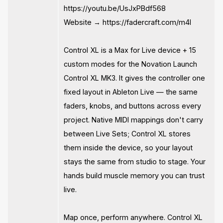
https://youtu.be/UsJxPBdf568
Website → https://fadercraft.com/m4l
Control XL is a Max for Live device + 15
custom modes for the Novation Launch
Control XL MK3. It gives the controller one
fixed layout in Ableton Live — the same
faders, knobs, and buttons across every
project. Native MIDI mappings don't carry
between Live Sets; Control XL stores
them inside the device, so your layout
stays the same from studio to stage. Your
hands build muscle memory you can trust
live.
Map once, perform anywhere. Control XL