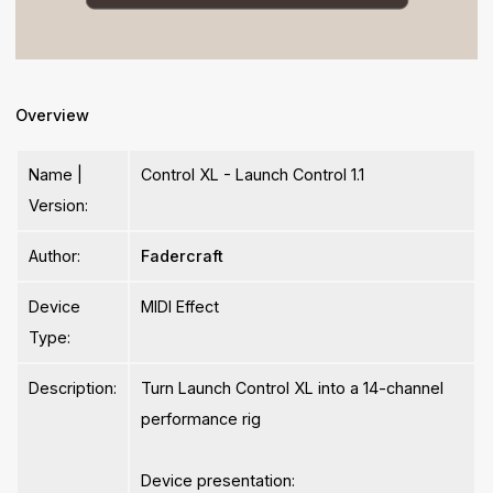
Overview
Name |
Control XL - Launch Control 1.1
Version:
Author:
Fadercraft
Device
MIDI Effect
Type:
Description:
Turn Launch Control XL into a 14-channel
performance rig
Device presentation: