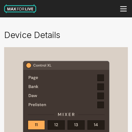
Device Details