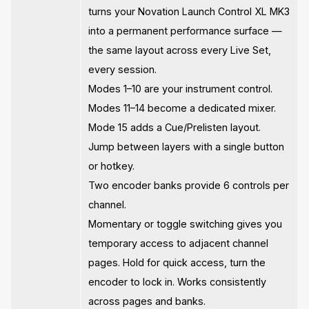
turns your Novation Launch Control XL MK3
into a permanent performance surface —
the same layout across every Live Set,
every session.
Modes 1–10 are your instrument control.
Modes 11–14 become a dedicated mixer.
Mode 15 adds a Cue/Prelisten layout.
Jump between layers with a single button
or hotkey.
Two encoder banks provide 6 controls per
channel.
Momentary or toggle switching gives you
temporary access to adjacent channel
pages. Hold for quick access, turn the
encoder to lock in. Works consistently
across pages and banks.