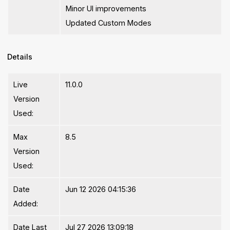
Minor UI improvements
Updated Custom Modes
Details
Live
11.0.0
Version
Used:
Max
8.5
Version
Used:
Date
Jun 12 2026 04:15:36
Added:
Date Last
Jul 27 2026 13:09:18