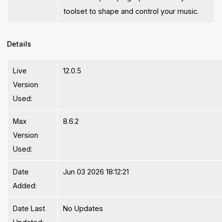
toolset to shape and control your music.
Details
Live
12.0.5
Version
Used:
Max
8.6.2
Version
Used:
Date
Jun 03 2026 18:12:21
Added:
Date Last
No Updates