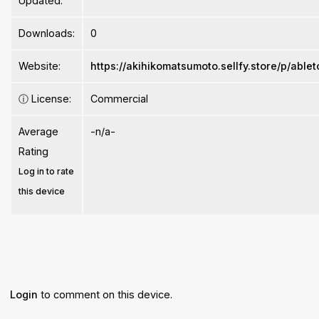
Updated:
Downloads:
0
Website:
https://akihikomatsumoto.sellfy.store/p/abl
ⓘ
License:
Commercial
Average
-n/a-
Rating
Log in to rate
this device
Login
to comment on this device.