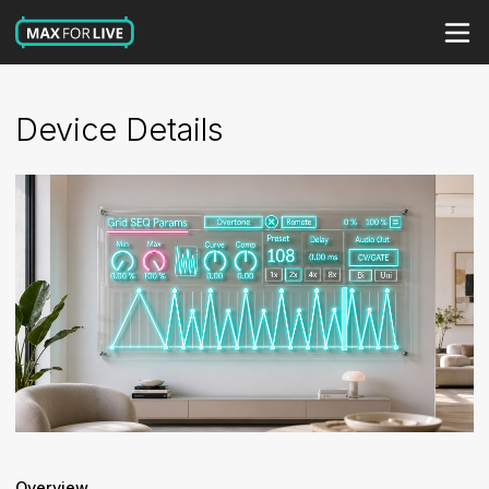
Device Details
Overview