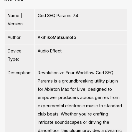
Name |
Grid SEQ Params 7.4
Version:
Author:
AkihikoMatsumoto
Device
Audio Effect
Type:
Description:
Revolutionize Your Workflow Grid SEQ
Params is a groundbreaking utility plugin
for Ableton Max for Live, designed to
empower producers across genres from
experimental electronic music to standard
club beats. Whether you're crafting
intricate soundscapes or driving the
dancefloor, this plugin provides a dynamic