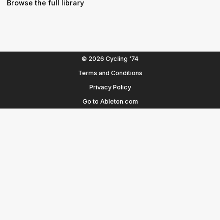
Browse the full library
© 2026 Cycling '74
Terms and Conditions
Privacy Policy
Go to Ableton.com