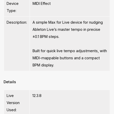
Device
MIDI Effect
Type:
Description:
A simple Max for Live device for nudging
Ableton Live’s master tempo in precise
±0.1 BPM steps.
Built for quick live tempo adjustments, with
MIDI-mappable buttons and a compact
BPM display.
Details
Live
12.3.8
Version
Used: