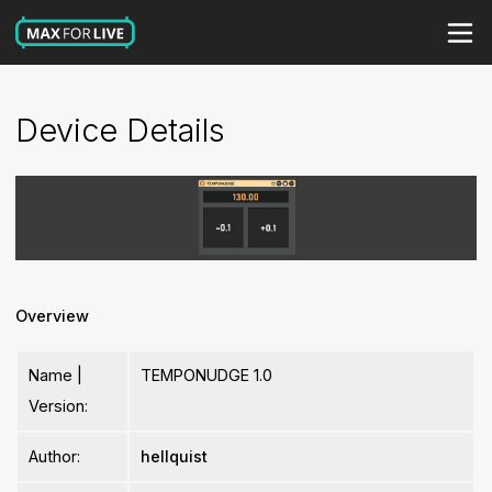
Device Details
Overview
Name |
TEMPONUDGE 1.0
Version:
Author:
hellquist