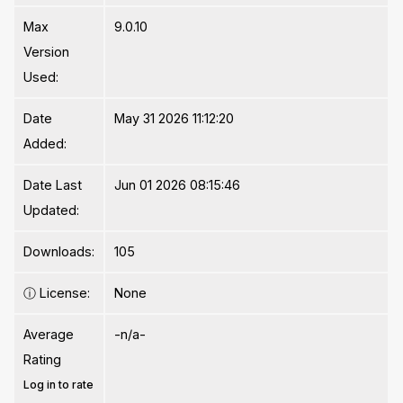
Max
9.0.10
Version
Used:
Date
May 31 2026 11:12:20
Added:
Date Last
Jun 01 2026 08:15:46
Updated:
Downloads:
105
ⓘ
License:
None
Average
-n/a-
Rating
Log in to rate