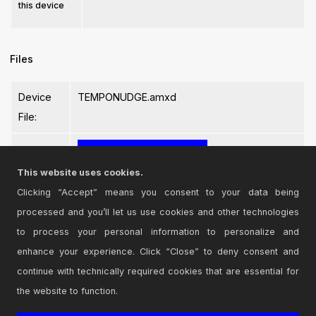
this device
Files
Device
TEMPONUDGE.amxd
File:
This website uses cookies.
Clicking “Accept” means you consent to your data being
processed and you’ll let us use cookies and other technologies
Login
to comment on this device.
to process your personal information to personalize and
enhance your experience. Click “Close” to deny consent and
Browse the full library
continue with technically required cookies that are essential for
the website to function.