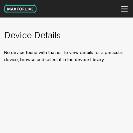
Device Details
No device found with that id. To view details for a particular
device, browse and select it in the
device library