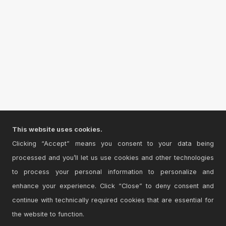
This website uses cookies.
Clicking “Accept” means you consent to your data being
processed and you’ll let us use cookies and other technologies
to process your personal information to personalize and
enhance your experience. Click “Close” to deny consent and
continue with technically required cookies that are essential for
the website to function.