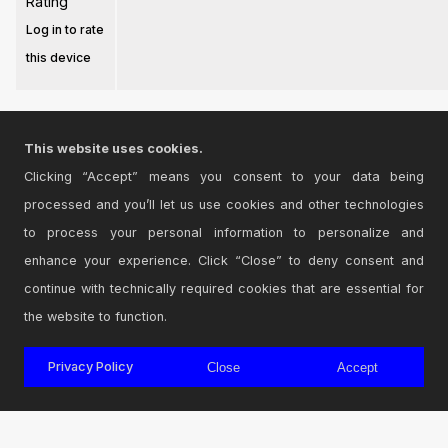
Rating
Log in to rate
this device
This website uses cookies.
Clicking “Accept” means you consent to your data being
Login
to comment on this device.
processed and you’ll let us use cookies and other technologies
to process your personal information to personalize and
Browse the full library
enhance your experience. Click “Close” to deny consent and
continue with technically required cookies that are essential for
the website to function.
© 2026 Cycling '74
Privacy Policy
Close
Accept
Terms and Conditions
Privacy Policy
Go to Ableton.com