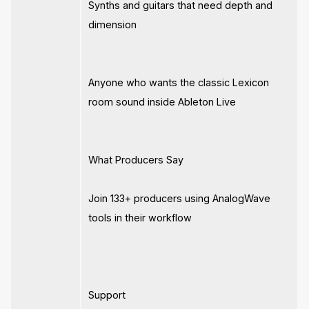
Synths and guitars that need depth and
dimension
Anyone who wants the classic Lexicon
room sound inside Ableton Live
What Producers Say
Join 133+ producers using AnalogWave
tools in their workflow
Support