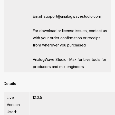
Email:
support@analogwavestudio.com
For download or license issues, contact us
with your order confirmation or receipt
from wherever you purchased.
AnalogWave Studio · Max for Live tools for
producers and mix engineers
Details
Live
12.0.5
Version
Used: