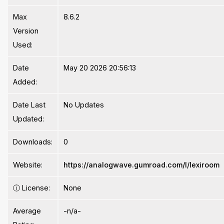
Max
8.6.2
Version
Used:
Date
May 20 2026 20:56:13
Added:
Date Last
No Updates
Updated:
Downloads:
0
Website:
https://analogwave.gumroad.com/l/lexiroom
ⓘ
License:
None
Average
-n/a-