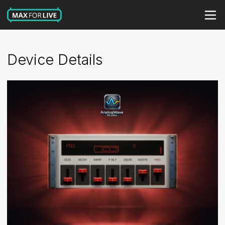
Device Details