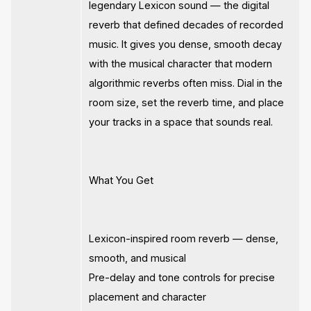
legendary Lexicon sound — the digital
reverb that defined decades of recorded
music. It gives you dense, smooth decay
with the musical character that modern
algorithmic reverbs often miss. Dial in the
room size, set the reverb time, and place
your tracks in a space that sounds real.
What You Get
Lexicon-inspired room reverb — dense,
smooth, and musical
Pre-delay and tone controls for precise
placement and character