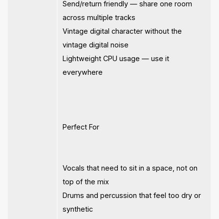
Send/return friendly — share one room
across multiple tracks
Vintage digital character without the
vintage digital noise
Lightweight CPU usage — use it
everywhere
Perfect For
Vocals that need to sit in a space, not on
top of the mix
Drums and percussion that feel too dry or
synthetic