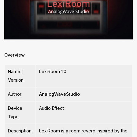
Overview
Name |
LexiRoom 1.0
Version:
Author:
AnalogWaveStudio
Device
Audio Effect
Type:
Description:
LexiRoom is a room reverb inspired by the