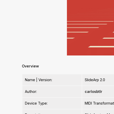
Overview
Name | Version:
SlideArp 2.0
Author:
carlosbtlr
Device Type:
MIDI Transformat