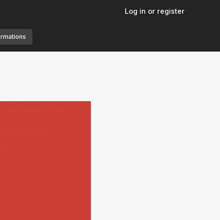
Log in or register
ormations