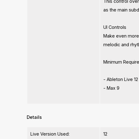
This control over
as the main subdi
UI Controls
Make even more va
melodic and rhyt
Minimum Requir
- Ableton Live 12
- Max 9
Details
Live Version Used:
12