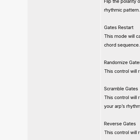
Flip the polarity
rhythmic pattern.
Gates Restart
This mode will c
chord sequence. U
Randomize Gate
This control will
Scramble Gates
This control will
your arp’s rhythm
Reverse Gates
This control will