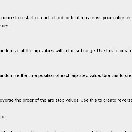
uence to restart on each chord, or let it run across your entire c
r arp.
 randomize all the arp values within the set range. Use this to crea
 randomize the time position of each arp step value. Use this to cre
 reverse the order of the arp step values. Use this to create revers
ion