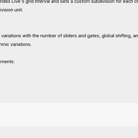
rides Live's grid interval and sets a custom subdivision for each ch
vision unit.
riations with the number of sliders and gates, global shifting, an
hmic variations.
ements: