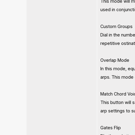
This mode will m
used in conjunct
Custom Groups
Dial in the numbe
repetitive ostina
Overlap Mode
In this mode, eq
arps. This mode 
Match Chord Voi
This button will 
arp settings to s
Gates Flip