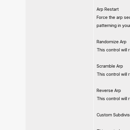
Arp Restart
Force the arp seq
patterning in you
Randomize Arp
This control will
Scramble Arp
This control will
Reverse Arp
This control will
Custom Subdivis