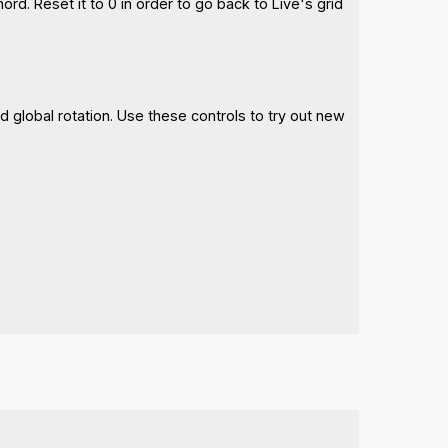
ord. Reset it to 0 in order to go back to Live's grid
d global rotation. Use these controls to try out new