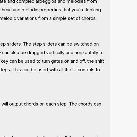
tricate and complex arpeggios and melodies from
hythmic and melodic properties that you’re looking
 melodic variations from a simple set of chords.
tep sliders. The step sliders can be switched on
y can also be dragged vertically and horizontally to
ey can be used to turn gates on and off, the shift
eps. This can be used with all the UI controls to
 will output chords on each step. The chords can