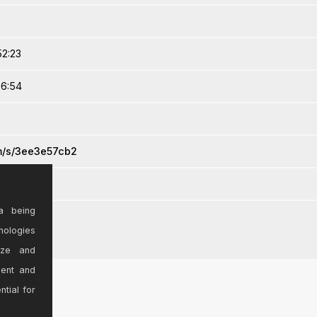
52:23
36:54
om/s/3ee3e57cb2
a being
nologies
ize and
sent and
ntial for