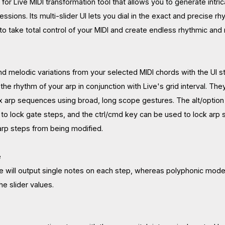
x for Live MIDI transformation tool that allows you to generate in
ssions. Its multi-slider UI lets you dial in the exact and precise r
 to take total control of your MIDI and create endless rhythmic and
d melodic variations from your selected MIDI chords with the UI s
 the rhythm of your arp in conjunction with Live's grid interval. The
arp sequences using broad, long scope gestures. The alt/option k
to lock gate steps, and the ctrl/cmd key can be used to lock arp st
arp steps from being modified.
e
 will output single notes on each step, whereas polyphonic mode
he slider values.