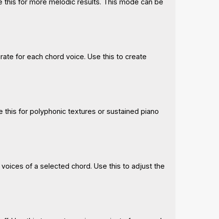
e this for more melodic results. This mode can be
rate for each chord voice. Use this to create
e this for polyphonic textures or sustained piano
 voices of a selected chord. Use this to adjust the