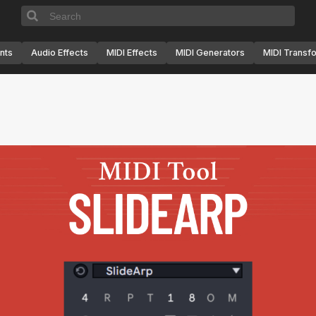
nts
Audio Effects
MIDI Effects
MIDI Generators
MIDI Transf