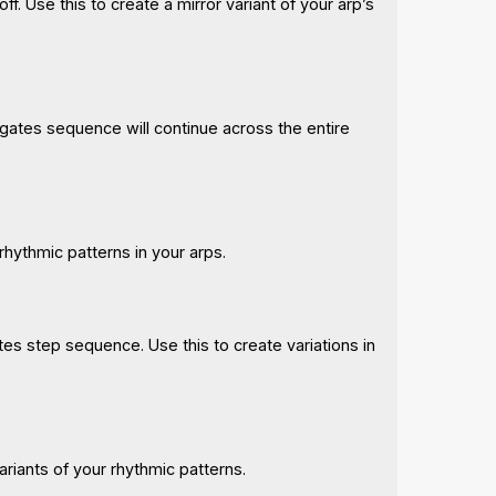
f. Use this to create a mirror variant of your arp’s
gates sequence will continue across the entire
rhythmic patterns in your arps.
tes step sequence. Use this to create variations in
ariants of your rhythmic patterns.