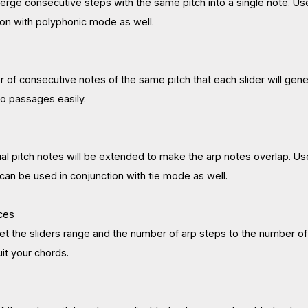
erge consecutive steps with the same pitch into a single note. Us
ion with polyphonic mode as well.
r of consecutive notes of the same pitch that each slider will gene
to passages easily.
ual pitch notes will be extended to make the arp notes overlap. Us
can be used in conjunction with tie mode as well.
ces
set the sliders range and the number of arp steps to the number of
uit your chords.