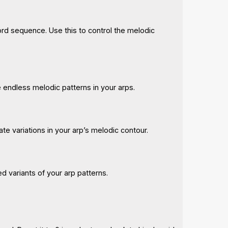
hord sequence. Use this to control the melodic
te endless melodic patterns in your arps.
ate variations in your arp’s melodic contour.
ed variants of your arp patterns.