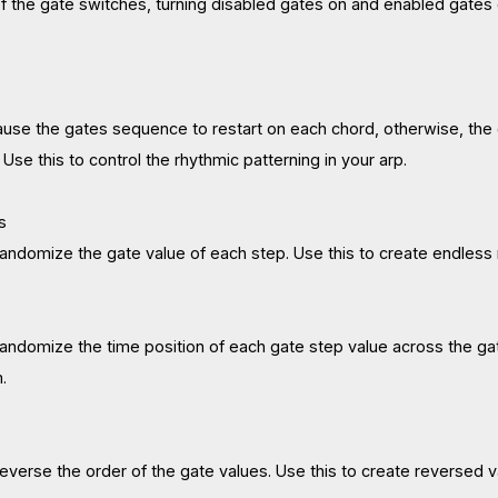
 of the gate switches, turning disabled gates on and enabled gates of
ause the gates sequence to restart on each chord, otherwise, the 
se this to control the rhythmic patterning in your arp.
s
 randomize the gate value of each step. Use this to create endless 
 randomize the time position of each gate step value across the ga
.
 reverse the order of the gate values. Use this to create reversed v