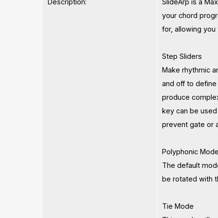
Description:
SlideArp is a Ma
your chord progre
for, allowing you
Step Sliders
Make rhythmic an
and off to define
produce complex 
key can be used 
prevent gate or 
Polyphonic Mod
The default mode
be rotated with t
Tie Mode