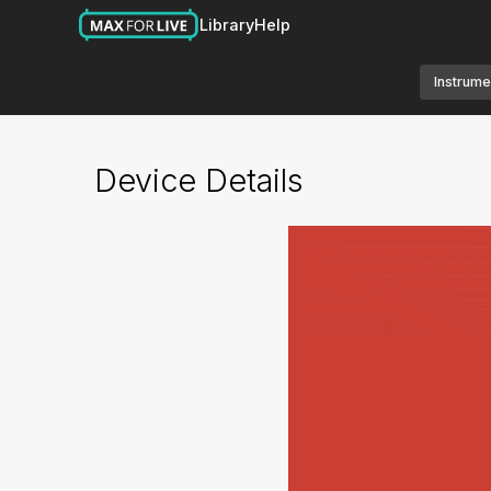
Library
Help
Instrume
Device Details