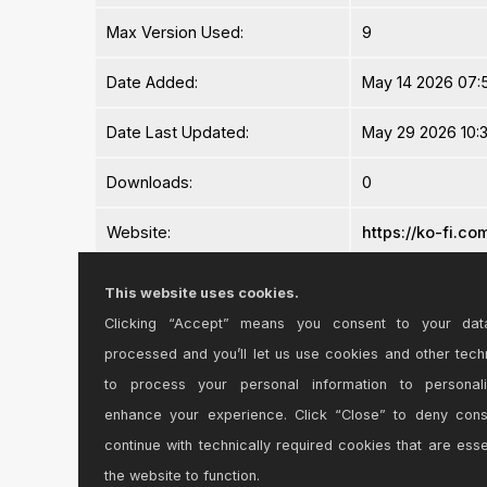
Max Version Used:
9
Date Added:
May 14 2026 07:
Date Last Updated:
May 29 2026 10:
Downloads:
0
Website:
https://ko-fi.c
ⓘ
License:
Commercial
This website uses cookies.
Clicking “Accept” means you consent to your dat
Average Rating
-n/a-
processed and you’ll let us use cookies and other tech
Log in to rate this device
to process your personal information to personal
enhance your experience. Click “Close” to deny con
continue with technically required cookies that are esse
the website to function.