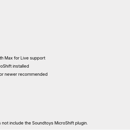
ith Max for Live support
Shift installed
11 or newer recommended
 not include the Soundtoys MicroShift plugin.