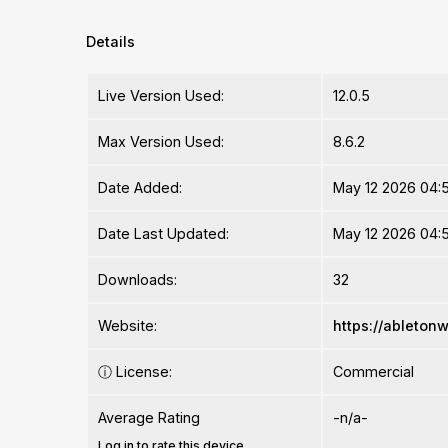
Details
Live Version Used:
12.0.5
Max Version Used:
8.6.2
Date Added:
May 12 2026 04:
Date Last Updated:
May 12 2026 04:
Downloads:
32
Website:
https://ableton
ⓘ
License:
Commercial
Average Rating
-n/a-
Log in to rate this device