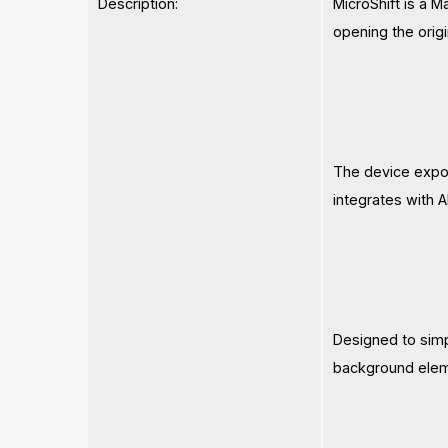
Description:
MicroShift is a M
opening the origi
The device expos
integrates with 
Designed to simpl
background elem