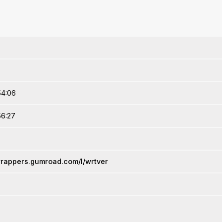
54:06
56:27
wrappers.gumroad.com/l/wrtver