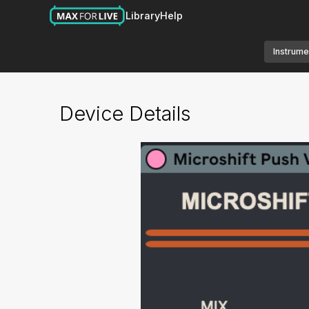
Library
Help
Instrume
Device Details