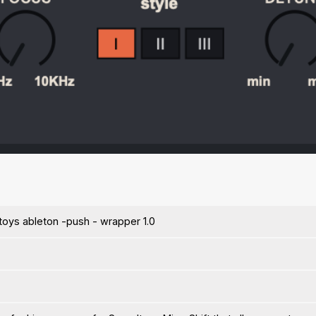
toys ableton -push - wrapper 1.0