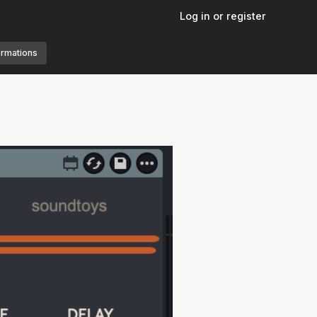
Log in or register
ormations