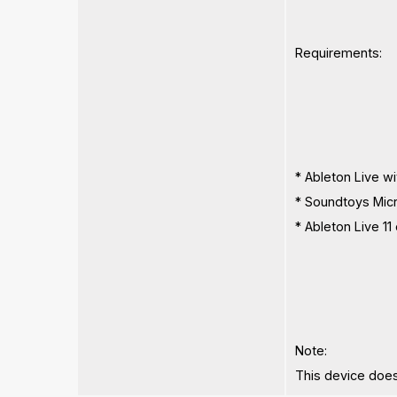
Requirements:
* Ableton Live w
* Soundtoys Micro
* Ableton Live 
Note:
This device does