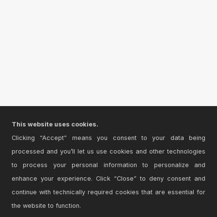
This website uses cookies.
Clicking “Accept” means you consent to your data being
processed and you’ll let us use cookies and other technologies
to process your personal information to personalize and
enhance your experience. Click “Close” to deny consent and
continue with technically required cookies that are essential for
the website to function.