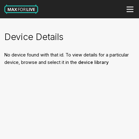
Device Details
No device found with that id. To view details for a particular
device, browse and select it in the
device library