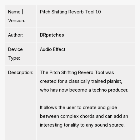
Name |
Pitch Shifting Reverb Tool 1.0
Version:
Author:
DRpatches
Device
Audio Effect
Type:
Description:
The Pitch Shifting Reverb Tool was
created for a classically trained pianist,
who has now become a techno producer.
It allows the user to create and glide
between complex chords and can add an
interesting tonality to any sound source.