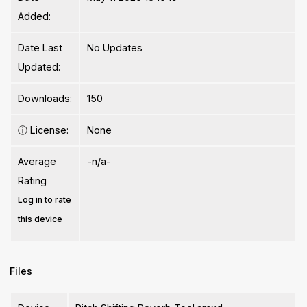
Added:
Date Last
No Updates
Updated:
Downloads:
150
ⓘ
License:
None
Average
-n/a-
Rating
Log in to rate
this device
Files