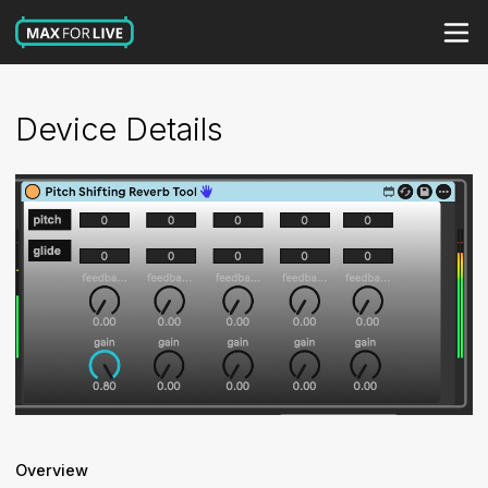
Device Details
Overview