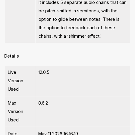
It includes 5 separate audio chains that can
be pitch-shifted in semitones, with the
option to glide between notes. There is
the option to feedback each of these
chains, with a ‘shimmer effect’.
Details
Live
12.0.5
Version
Used:
Max
8.6.2
Version
Used:
Date
May 11 2026 16:16:19