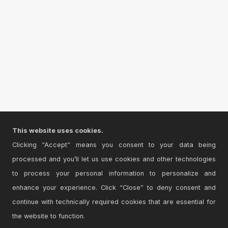
This website uses cookies.
Clicking “Accept” means you consent to your data being
processed and you’ll let us use cookies and other technologies
to process your personal information to personalize and
enhance your experience. Click “Close” to deny consent and
continue with technically required cookies that are essential for
the website to function.