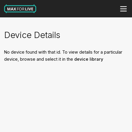
Device Details
No device found with that id. To view details for a particular
device, browse and select it in the
device library