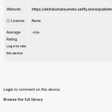
Website:
https://akihikomatsumoto.sellfy.store/p/able
ⓘ
License:
None
Average
-n/a-
Rating
Log in to rate
this device
Login
to comment on this device.
Browse the full library