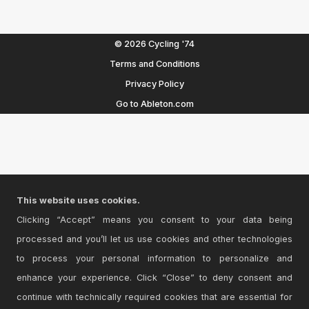
© 2026 Cycling '74
Terms and Conditions
Privacy Policy
Go to Ableton.com
This website uses cookies.
Clicking “Accept” means you consent to your data being
processed and you’ll let us use cookies and other technologies
to process your personal information to personalize and
enhance your experience. Click “Close” to deny consent and
continue with technically required cookies that are essential for