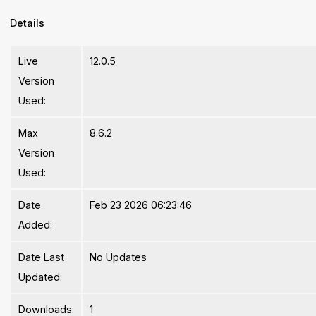
Details
Live
12.0.5
Version
Used:
Max
8.6.2
Version
Used:
Date
Feb 23 2026 06:23:46
Added:
Date Last
No Updates
Updated:
Downloads:
1