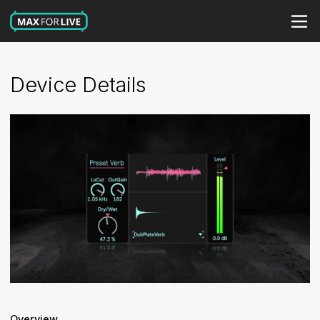
Device Details
Overview