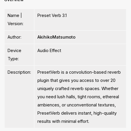
Name |
Preset Verb 3.1
Version:
Author:
AkihikoMatsumoto
Device
Audio Effect
Type:
Description:
PresetVerb is a convolution-based reverb
plugin that gives you access to over 20
uniquely crafted reverb spaces. Whether
you need lush halls, tight rooms, ethereal
ambiences, or unconventional textures,
PresetVerb delivers instant, high-quality
results with minimal effort.