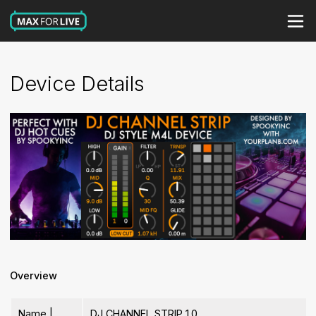
Device Details
Overview
Name |
DJ CHANNEL STRIP 1.0