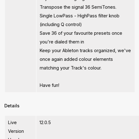
Transpose the signal 36 SemiTones.
Single LowPass - HighPass filter knob
(including Q control)
Save 36 of your favourite presets once
you're dialed them in
Keep your Ableton tracks organized, we've
once again added colour elements
matching your Track's colour.
Have fun!
Details
Live
12.0.5
Version