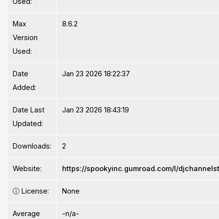
Used:
Max
8.6.2
Version
Used:
Date
Jan 23 2026 18:22:37
Added:
Date Last
Jan 23 2026 18:43:19
Updated:
Downloads:
2
Website:
https://spookyinc.gumroad.com/l/djchannelst
ⓘ
License:
None
Average
-n/a-