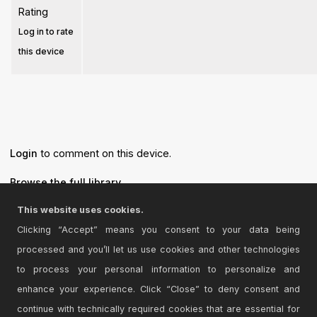
Rating
Log in to rate
this device
Login
to comment on this device.
Browse the full library
This website uses cookies.
Clicking “Accept” means you consent to your data being
processed and you’ll let us use cookies and other technologies
© 2026 Cycling '74
to process your personal information to personalize and
Terms and Conditions
enhance your experience. Click “Close” to deny consent and
Privacy Policy
continue with technically required cookies that are essential for