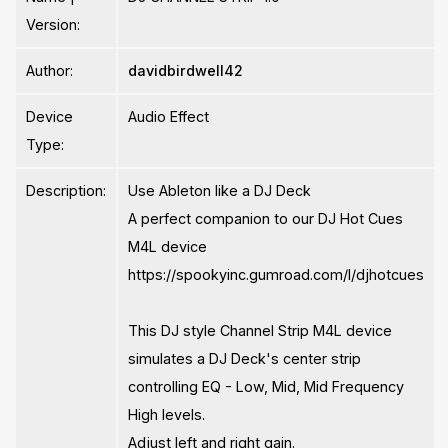
Version:
Author:
davidbirdwell42
Device
Audio Effect
Type:
Description:
Use Ableton like a DJ Deck
A perfect companion to our DJ Hot Cues
M4L device
https://spookyinc.gumroad.com/l/djhotcues
This DJ style Channel Strip M4L device
simulates a DJ Deck's center strip
controlling EQ - Low, Mid, Mid Frequency
High levels.
Adjust left and right gain.