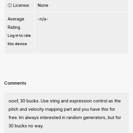
ⓘ
License:
None
Average
-n/a-
Rating
Log in to rate
this device
Comments
ooof, 30 bucks. Use sting and expression control as the
pitch and velocity mapping part and you have this for
free. Im always interested in random generators, but for
30 bucks no way.