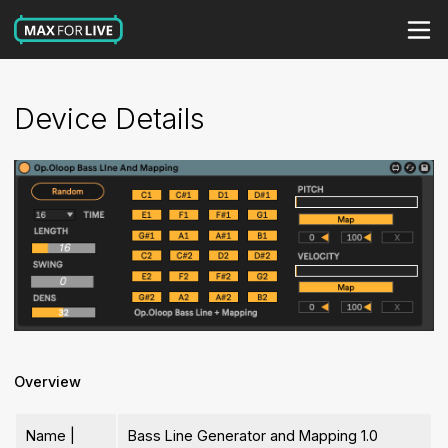
Device Details
Overview
Name |
Bass Line Generator and Mapping 1.0