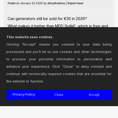
Posted on January 22 2026 by
shinytheshiny
|
Report Issue
Can generators still be sold for €30 in 2026?
What makes it better than MDD SnAkE, which is free and
more comprehensive?
This website uses cookies.
Posted on January 23 2026 by
Jyeffe
|
Report Issue
Clicking “Accept” means you consent to your data being
processed and you’ll let us use cookies and other technologies
Login
to comment on this device.
to process your personal information to personalize and
enhance your experience. Click “Close” to deny consent and
Browse the full library
continue with technically required cookies that are essential for
the website to function.
Privacy Policy
Close
Accept
© 2026 Cycling '74
Terms and Conditions
Privacy Policy