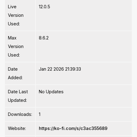
Live
12.0.5
Version
Used:
Max
8.6.2
Version
Used:
Date
Jan 22 2026 21:39:33
Added:
Date Last
No Updates
Updated:
Downloads:
1
Website:
https://ko-fi.com/s/c3ac355689