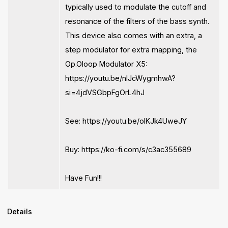
typically used to modulate the cutoff and
resonance of the filters of the bass synth.
This device also comes with an extra, a
step modulator for extra mapping, the
Op.Oloop Modulator X5:
https://youtu.be/nIJcWygmhwA?
si=4jdVSGbpFgOrL4hJ
See: https://youtu.be/oIKJk4UweJY
Buy: https://ko-fi.com/s/c3ac355689
Have Fun!!!
Details