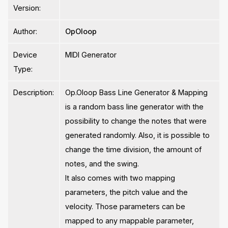
Version:
Author:
OpOloop
Device
MIDI Generator
Type:
Description:
Op.Oloop Bass Line Generator & Mapping
is a random bass line generator with the
possibility to change the notes that were
generated randomly. Also, it is possible to
change the time division, the amount of
notes, and the swing.
It also comes with two mapping
parameters, the pitch value and the
velocity. Those parameters can be
mapped to any mappable parameter,