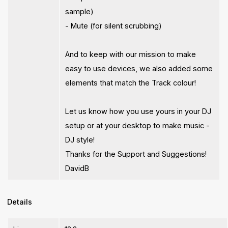
sample)
- Mute (for silent scrubbing)
And to keep with our mission to make
easy to use devices, we also added some
elements that match the Track colour!
Let us know how you use yours in your DJ
setup or at your desktop to make music -
DJ style!
Thanks for the Support and Suggestions!
DavidB
Details