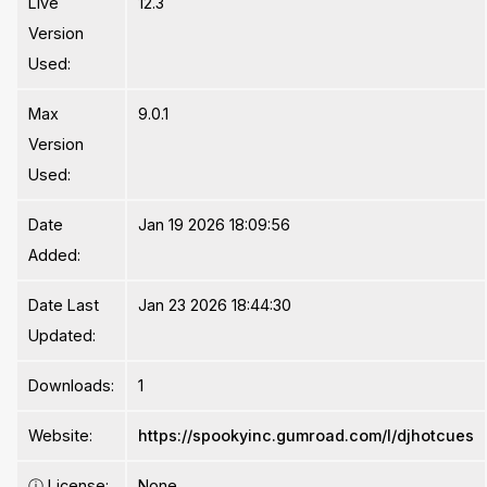
Live
12.3
Version
Used:
Max
9.0.1
Version
Used:
Date
Jan 19 2026 18:09:56
Added:
Date Last
Jan 23 2026 18:44:30
Updated:
Downloads:
1
Website:
https://spookyinc.gumroad.com/l/djhotcues
ⓘ
License:
None