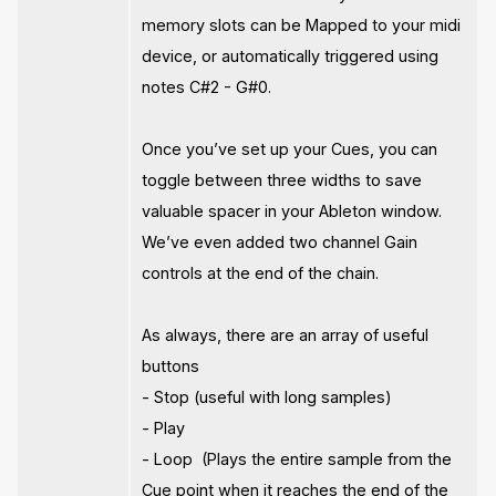
memory slots can be Mapped to your midi
device, or automatically triggered using
notes C#2 - G#0.
Once you’ve set up your Cues, you can
toggle between three widths to save
valuable spacer in your Ableton window.
We’ve even added two channel Gain
controls at the end of the chain.
As always, there are an array of useful
buttons
- Stop (useful with long samples)
- Play
- Loop (Plays the entire sample from the
Cue point when it reaches the end of the