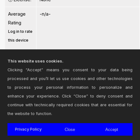
Average
-n/a-
Rating
Log in to rate
this device
This website uses cookies.
Clicking “Accept” means you consent to your data being
processed and you’ll let us use cookies and other technologies
Login
to comment on this device.
to process your personal information to personalize and
enhance your experience. Click “Close” to deny consent and
Browse the full library
continue with technically required cookies that are essential for
the website to function.
Privacy Policy
Close
Accept
© 2026 Cycling '74