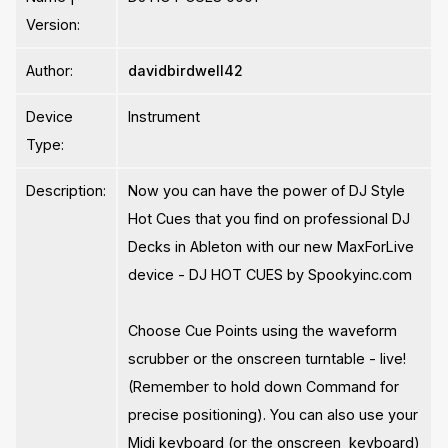
Version:
Author:
davidbirdwell42
Device
Instrument
Type:
Description:
Now you can have the power of DJ Style
Hot Cues that you find on professional DJ
Decks in Ableton with our new MaxForLive
device - DJ HOT CUES by Spookyinc.com
Choose Cue Points using the waveform
scrubber or the onscreen turntable - live!
(Remember to hold down Command for
precise positioning). You can also use your
Midi keyboard (or the onscreen keyboard)