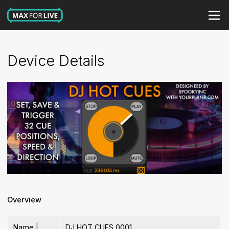
Device Details
Overview
Name |
DJ HOT CUES 0001