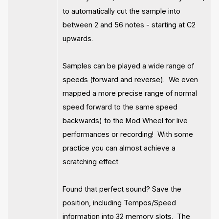
to automatically cut the sample into
between 2 and 56 notes - starting at C2
upwards.
Samples can be played a wide range of
speeds (forward and reverse). We even
mapped a more precise range of normal
speed forward to the same speed
backwards) to the Mod Wheel for live
performances or recording! With some
practice you can almost achieve a
scratching effect
Found that perfect sound? Save the
position, including Tempos/Speed
information into 32 memory slots. The