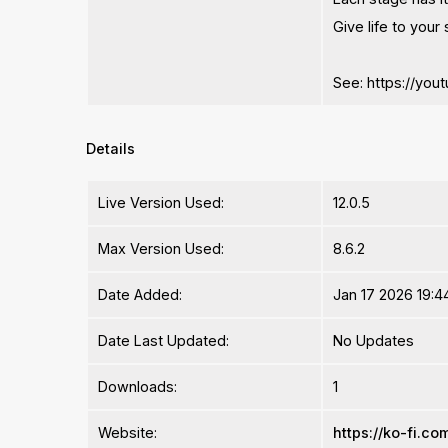
Give life to your
See: https://yo
Details
Live Version Used:
12.0.5
Max Version Used:
8.6.2
Date Added:
Jan 17 2026 19:4
Date Last Updated:
No Updates
Downloads:
1
Website:
https://ko-fi.c