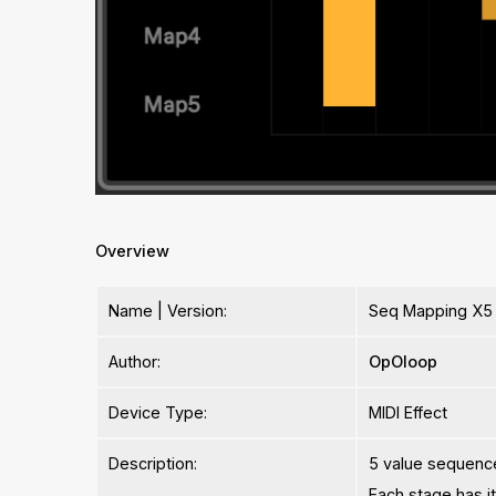
Overview
Name | Version:
Seq Mapping X5 
Author:
OpOloop
Device Type:
MIDI Effect
Description:
5 value sequenc
Each stage has i