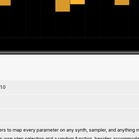
1.0
ers to map every parameter on any synth, sampler, and anything 
ts own step selection and a random function, besides accommodat