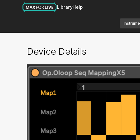
Library
Help
Instrume
Device Details