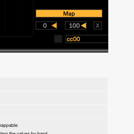
mappable.
ing the values by hand.