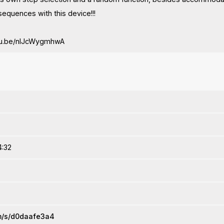
 sequences with this device!!!
utu.be/nIJcWygmhwA
4:32
om/s/d0daafe3a4