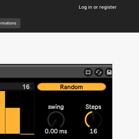
Log in or register
ormations