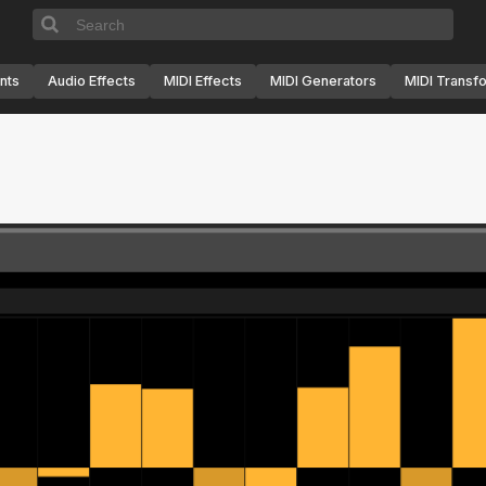
nts
Audio Effects
MIDI Effects
MIDI Generators
MIDI Transf