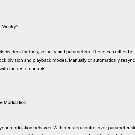
Or Wonky?
 dividers for trigs, velocity and parameters. These can either be s
lock division and playback modes. Manually or automatically resync
 with the reset controls.
he Modulation
our modulation behaves. With per step control over parameter slid