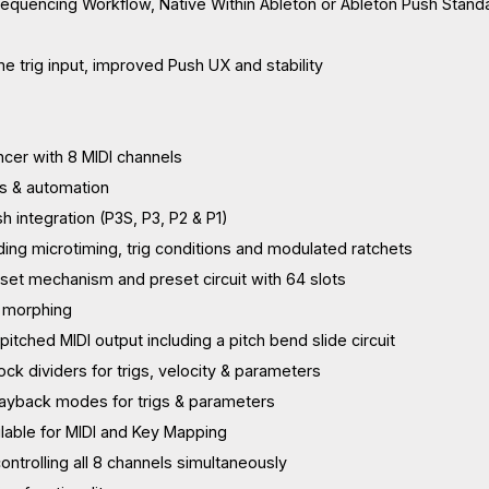
equencing Workflow, Native Within Ableton or Ableton Push Stand
e trig input, improved Push UX and stability
cer with 8 MIDI channels
ks & automation
sh integration (P3S, P3, P2 & P1)
uding microtiming, trig conditions and modulated ratchets
eset mechanism and preset circuit with 64 slots
 morphing
itched MIDI output including a pitch bend slide circuit
ck dividers for trigs, velocity & parameters
layback modes for trigs & parameters
ailable for MIDI and Key Mapping
 controlling all 8 channels simultaneously