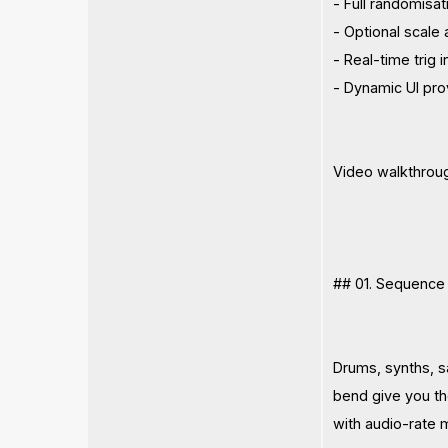
- Full randomisat
- Optional scale
- Real-time trig i
- Dynamic UI pro
Video walkthrou
## 01. Sequence I
Drums, synths, sa
bend give you th
with audio-rate 