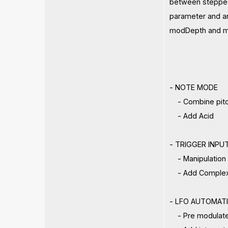
between stepped 
parameter and an
modDepth and mo
- NOTE MODE
- Combine pitch 
- Add Acid
- TRIGGER INPU
- Manipulation o
- Add Complex
- LFO AUTOMAT
- Pre modulated