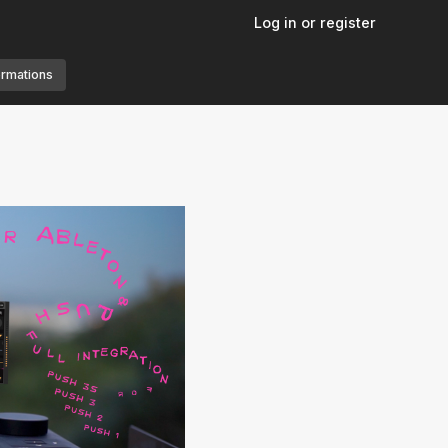
Log in or register
ormations