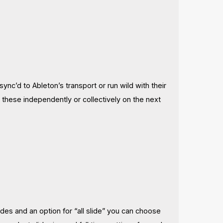
ync’d to Ableton’s transport or run wild with their
 these independently or collectively on the next
es and an option for “all slide” you can choose