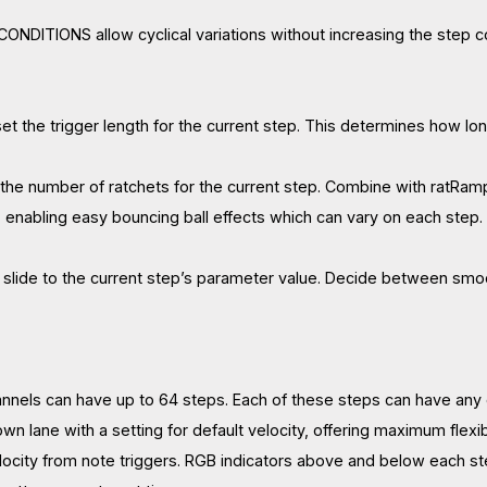
ONDITIONS allow cyclical variations without increasing the step 
t the trigger length for the current step. This determines how lon
he number of ratchets for the current step. Combine with ratRamp,
, enabling easy bouncing ball effects which can vary on each step.
a slide to the current step’s parameter value. Decide between sm
annels can have up to 64 steps. Each of these steps can have any o
 own lane with a setting for default velocity, offering maximum flexib
locity from note triggers. RGB indicators above and below each ste