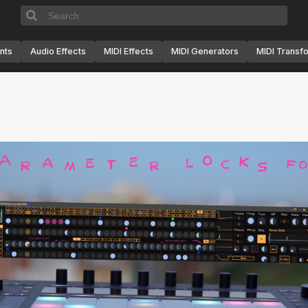
nts
Audio Effects
MIDI Effects
MIDI Generators
MIDI Transf