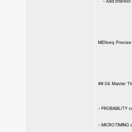
- Add interest
MIDIseq. Precise
## 04. Master T
- PROBABILITY co
- MICROTIMING de