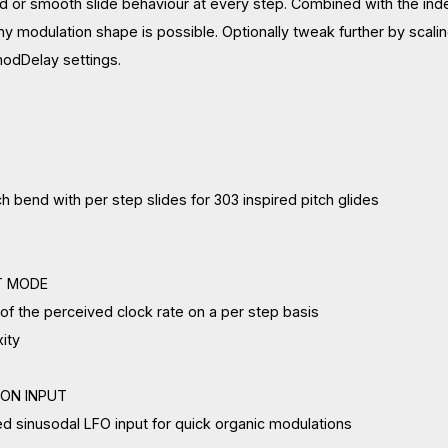
or smooth slide behaviour at every step. Combined with the indepe
y modulation shape is possible. Optionally tweak further by scalin
dDelay settings.
bend with per step slides for 303 inspired pitch glides
T MODE
f the perceived clock rate on a per step basis
ity
ION INPUT
 sinusodal LFO input for quick organic modulations