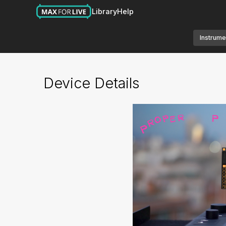
Library
Help
Instrume
Device Details