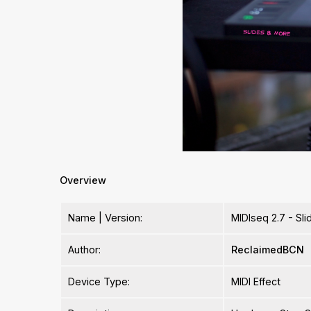
Overview
Name | Version:
MIDIseq 2.7 - Sl
Author:
ReclaimedBCN
Device Type:
MIDI Effect