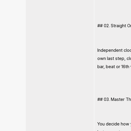
## 02. Straight 
Independent clock
own last step, c
bar, beat or 16th
## 03. Master T
You decide how y