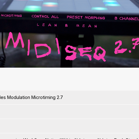
ides Modulation Microtiming 2.7