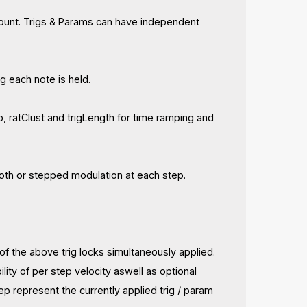
count. Trigs & Params can have independent
g each note is held.
 ratClust and trigLength for time ramping and
ooth or stepped modulation at each step.
f the above trig locks simultaneously applied.
ility of per step velocity aswell as optional
p represent the currently applied trig / param