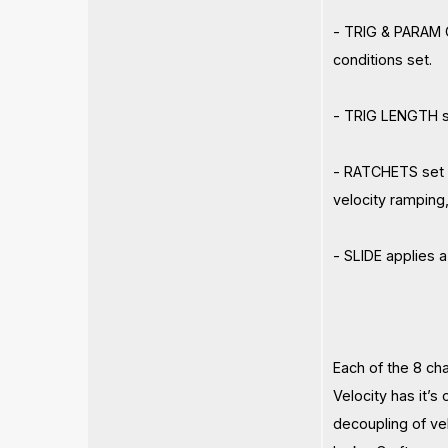
- TRIG & PARAM C
conditions set.
- TRIG LENGTH se
- RATCHETS set t
velocity ramping
- SLIDE applies 
Each of the 8 ch
Velocity has it’s
decoupling of ve