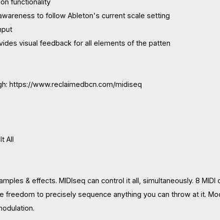
ion functionality
 awareness to follow Ableton's current scale setting
nput
vides visual feedback for all elements of the patten
gh: https://www.reclaimedbcn.com/midiseq
t All
mples & effects. MIDIseq can control it all, simultaneously. 8 MIDI 
e freedom to precisely sequence anything you can throw at it. Mod
modulation.