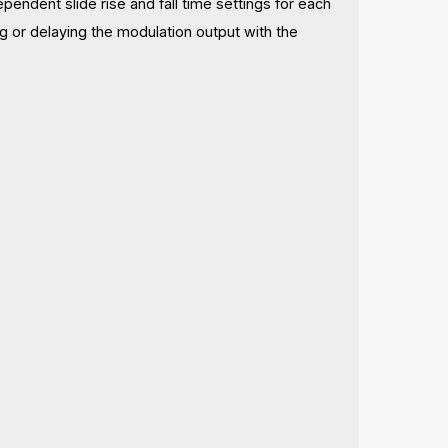
ndent slide rise and fall time settings for each
g or delaying the modulation output with the