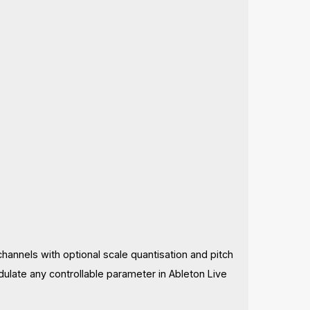
channels with optional scale quantisation and pitch
ulate any controllable parameter in Ableton Live