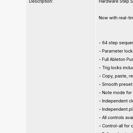
Description:
Hardware Step S
Now with real-tim
- 64 step sequen
- Parameter loc
- Full Ableton Pu
- Trig locks incl
- Copy, paste, r
- Smooth preset
- Note mode for p
- Independent clo
- Independent p
- All controls av
- Control-all for