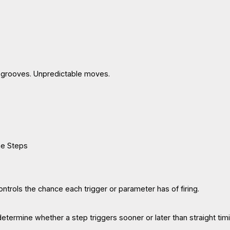
 grooves. Unpredictable moves.
he Steps
ntrols the chance each trigger or parameter has of firing.
termine whether a step triggers sooner or later than straight timi