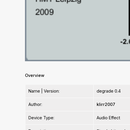
Overview
Name | Version:
degrade 0.4
Author:
klirr2007
Device Type:
Audio Effect