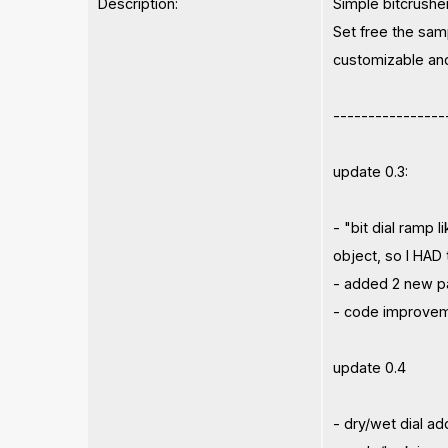
Description:
Simple bitcrushe
Set free the samp
customizable and 
----------------
update 0.3:
- "bit dial ramp 
object, so I HAD 
- added 2 new pa
- code improve
update 0.4
- dry/wet dial a