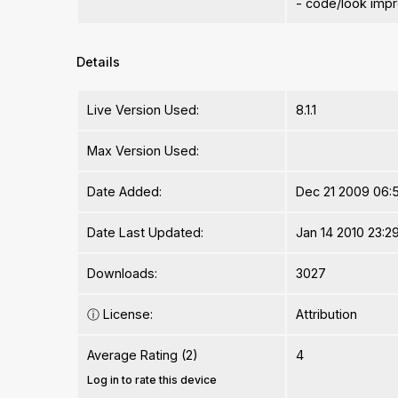
- code/look imp
Details
Live Version Used:
8.1.1
Max Version Used:
Date Added:
Dec 21 2009 06:
Date Last Updated:
Jan 14 2010 23:2
Downloads:
3027
ⓘ
License:
Attribution
Average Rating (2)
4
Log in to rate this device