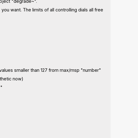
object "degrade~".
u want. The limits of all controlling dials all free
ives values smaller than 127 from max/msp "number"
sthetic now)
%"