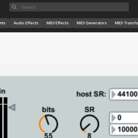
nts
Audio Effects
MIDI Effects
MIDI Generators
MIDI Transf