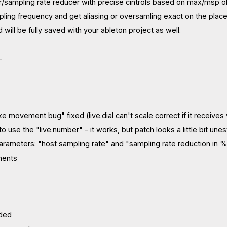
r/sampling rate reducer with precise cintrols based on max/msp 
ling frequency and get aliasing or oversamling exact on the place yo
will be fully saved with your ableton project as well.
-
like movement bug" fixed (live.dial can't scale correct if it rece
to use the "live.number" - it works, but patch looks a little bit une
rameters: "host sampling rate" and "sampling rate reduction in 
ments
dded