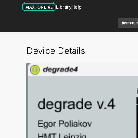
Library
Help
Instrume
Device Details