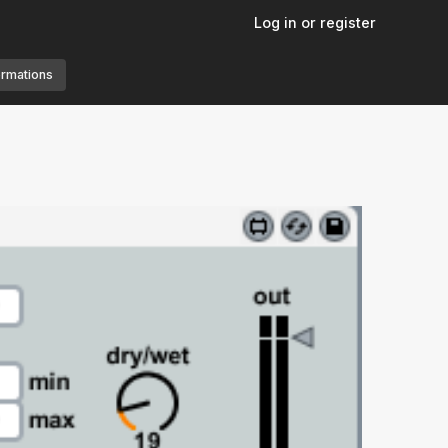
Log in or register
ormations