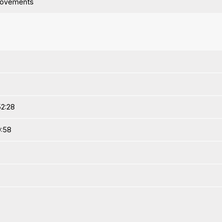
rovements
52:28
9:58