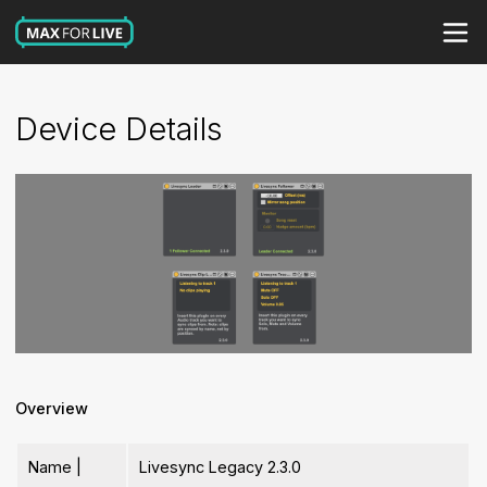
Device Details
Overview
Name |
Livesync Legacy 2.3.0