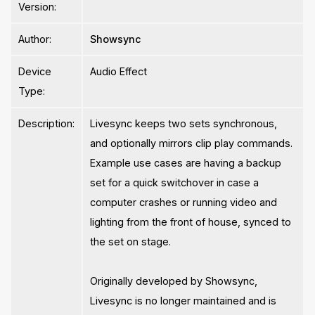
Version:
Author:
Showsync
Device
Audio Effect
Type:
Description:
Livesync keeps two sets synchronous,
and optionally mirrors clip play commands.
Example use cases are having a backup
set for a quick switchover in case a
computer crashes or running video and
lighting from the front of house, synced to
the set on stage.
Originally developed by Showsync,
Livesync is no longer maintained and is