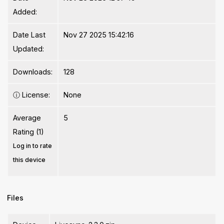
Added:
Date Last
Nov 27 2025 15:42:16
Updated:
Downloads:
128
ⓘ
License:
None
Average
5
Rating (1)
Log in to rate
this device
Files