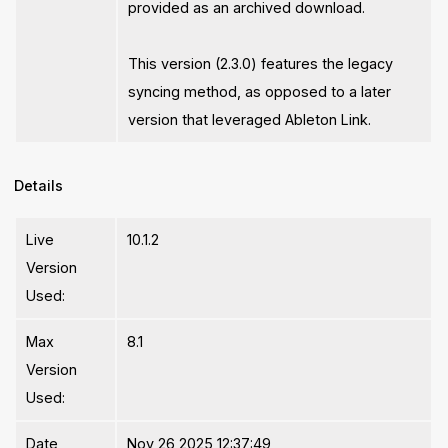
provided as an archived download.
This version (2.3.0) features the legacy
syncing method, as opposed to a later
version that leveraged Ableton Link.
Details
Live
10.1.2
Version
Used:
Max
8.1
Version
Used:
Date
Nov 26 2025 12:37:49