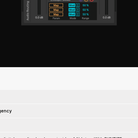
gency