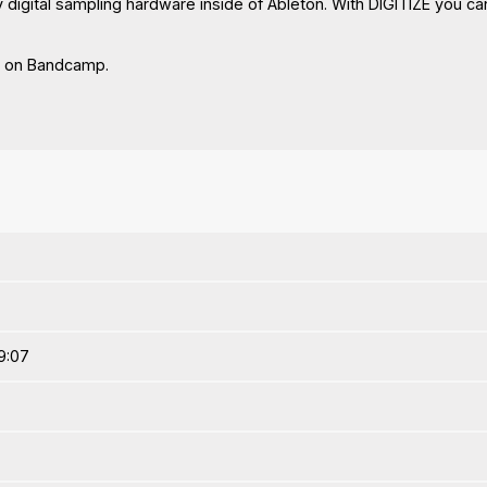
digital sampling hardware inside of Ableton. With DIGITIZE you can
n on Bandcamp.
9:07