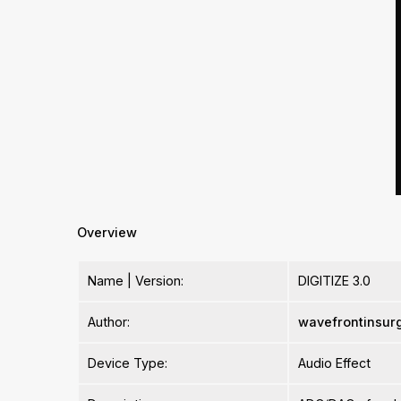
Overview
Name | Version:
DIGITIZE 3.0
Author:
wavefrontinsur
Device Type:
Audio Effect