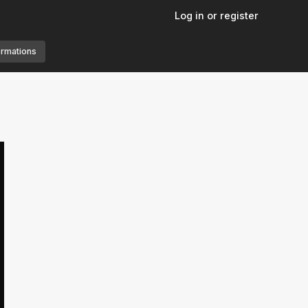
Log in or register
ormations