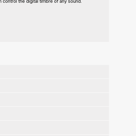
 control the digital timbre of any sound.