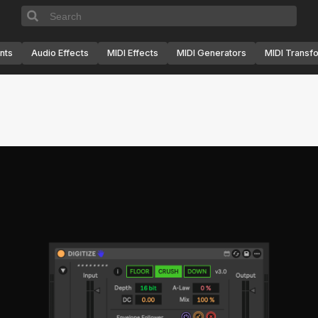
nts
Audio Effects
MIDI Effects
MIDI Generators
MIDI Transf