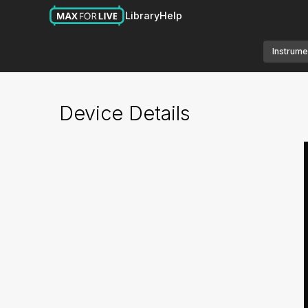
Library
Help
Instrume
Device Details