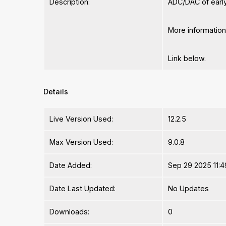
Description:
ADC/DAC of early 
More informatio
Link below.
Details
Live Version Used:
12.2.5
Max Version Used:
9.0.8
Date Added:
Sep 29 2025 11:4
Date Last Updated:
No Updates
Downloads:
0