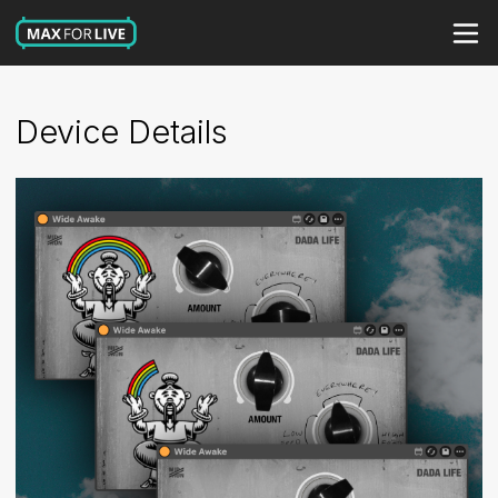
Device Details