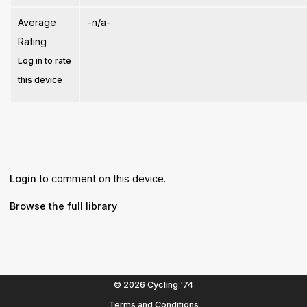
Average
-n/a-
Rating
Log in to rate
this device
Login
to comment on this device.
Browse the full library
© 2026 Cycling '74
Terms and Conditions