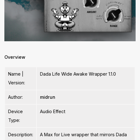
Overview
Name |
Dada Life Wide Awake Wrapper 1.1.0
Version:
Author:
midrun
Device
Audio Effect
Type:
Description:
A Max for Live wrapper that mirrors Dada