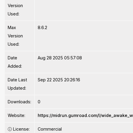
Version
Used:
Max
8.6.2
Version
Used:
Date
Aug 28 2025 05:57:08
Added:
Date Last
Sep 22 2025 20:26:16
Updated:
Downloads:
0
Website:
https://midrun.gumroad.com/l/wide_awake_
ⓘ
License:
Commercial