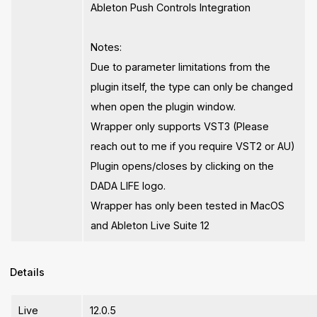
Ableton Push Controls Integration
Notes:
Due to parameter limitations from the
plugin itself, the type can only be changed
when open the plugin window.
Wrapper only supports VST3 (Please
reach out to me if you require VST2 or AU)
Plugin opens/closes by clicking on the
DADA LIFE logo.
Wrapper has only been tested in MacOS
and Ableton Live Suite 12
Details
Live
12.0.5