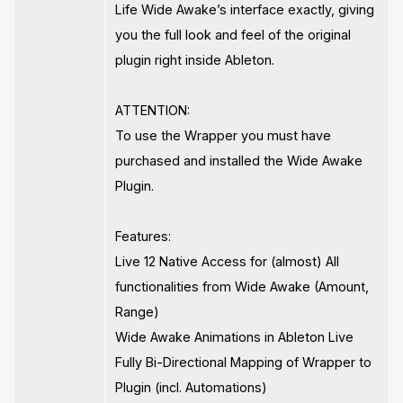
Life Wide Awake’s interface exactly, giving
you the full look and feel of the original
plugin right inside Ableton.
ATTENTION:
To use the Wrapper you must have
purchased and installed the Wide Awake
Plugin.
Features:
Live 12 Native Access for (almost) All
functionalities from Wide Awake (Amount,
Range)
Wide Awake Animations in Ableton Live
Fully Bi-Directional Mapping of Wrapper to
Plugin (incl. Automations)