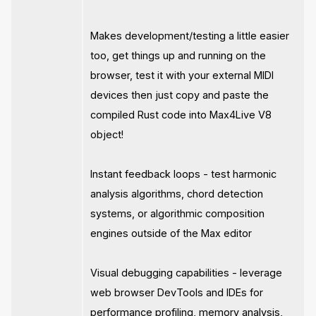
Makes development/testing a little easier
too, get things up and running on the
browser, test it with your external MIDI
devices then just copy and paste the
compiled Rust code into Max4Live V8
object!
Instant feedback loops - test harmonic
analysis algorithms, chord detection
systems, or algorithmic composition
engines outside of the Max editor
Visual debugging capabilities - leverage
web browser DevTools and IDEs for
performance profiling, memory analysis,