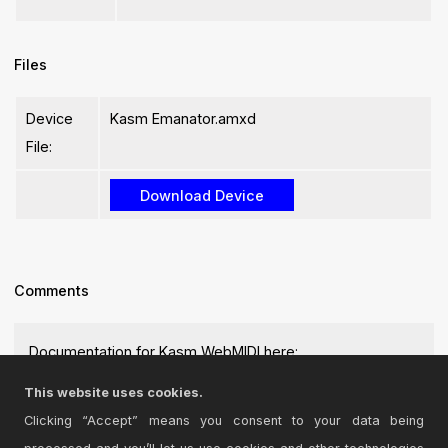
Files
Device
Kasm Emanator.amxd
File:
Comments
Documentation for Kasm WebMIDI here:
https://kasmsdk.github.io
This website uses cookies.
Posted on August 30 2025 by
kevleyski
|
Report Issue
Clicking “Accept” means you consent to your data being