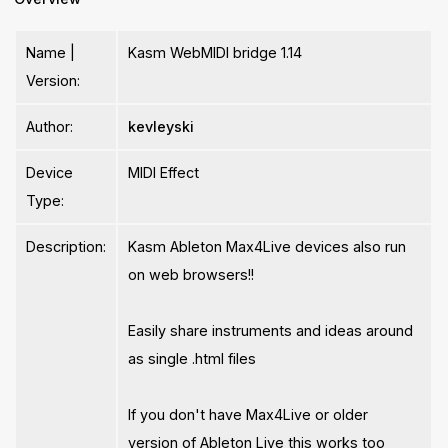
Name |
Kasm WebMIDI bridge 1.14
Version:
Author:
kevleyski
Device
MIDI Effect
Type:
Description:
Kasm Ableton Max4Live devices also run
on web browsers!!
Easily share instruments and ideas around
as single .html files
If you don't have Max4Live or older
version of Ableton Live this works too