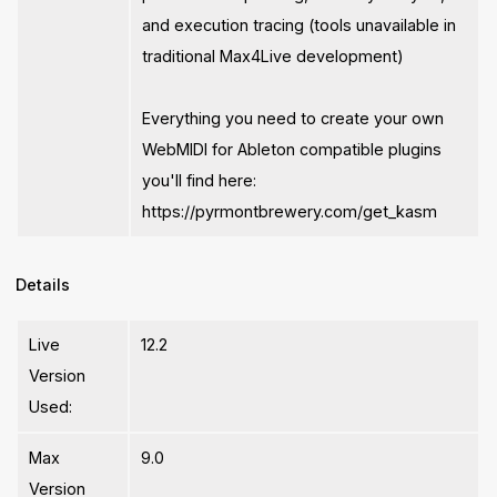
and execution tracing (tools unavailable in
traditional Max4Live development)
Everything you need to create your own
WebMIDI for Ableton compatible plugins
you'll find here:
https://pyrmontbrewery.com/get_kasm
Details
Live
12.2
Version
Used:
Max
9.0
Version