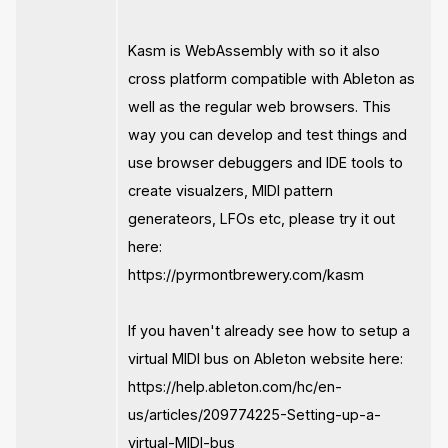
Kasm is WebAssembly with so it also
cross platform compatible with Ableton as
well as the regular web browsers. This
way you can develop and test things and
use browser debuggers and IDE tools to
create visualzers, MIDI pattern
generateors, LFOs etc, please try it out
here:
https://pyrmontbrewery.com/kasm
If you haven't already see how to setup a
virtual MIDI bus on Ableton website here:
https://help.ableton.com/hc/en-
us/articles/209774225-Setting-up-a-
virtual-MIDI-bus