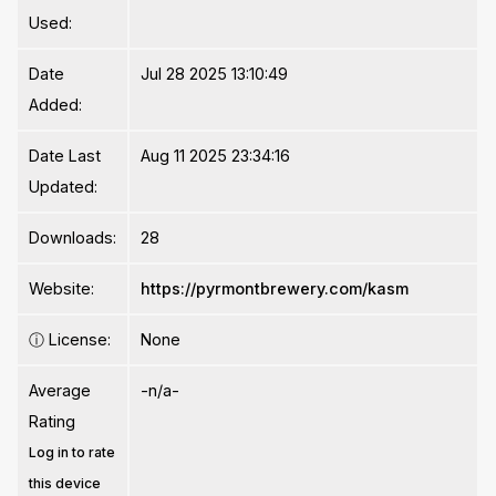
Used:
Date
Jul 28 2025 13:10:49
Added:
Date Last
Aug 11 2025 23:34:16
Updated:
Downloads:
28
Website:
https://pyrmontbrewery.com/kasm
ⓘ
License:
None
Average
-n/a-
Rating
Log in to rate
this device