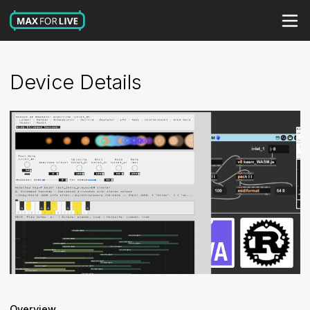
Device Details
Overview