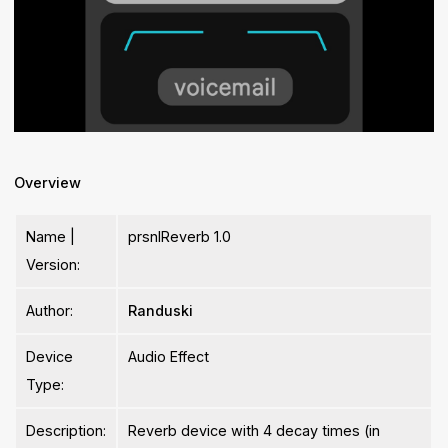
Overview
Name |
prsnlReverb 1.0
Version:
Author:
Randuski
Device
Audio Effect
Type:
Description:
Reverb device with 4 decay times (in