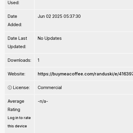
Used:
Date
Jun 02 2025 05:37:30
Added:
Date Last
No Updates
Updated:
Downloads:
1
Website:
https://buymeacoffee.com/randuski/e/41639
ⓘ
License:
Commercial
Average
-n/a-
Rating
Log in to rate
this device