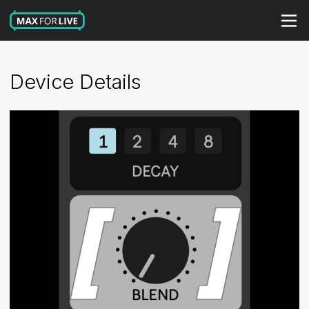
Device Details