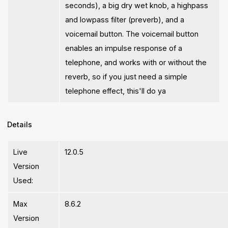
seconds), a big dry wet knob, a highpass
and lowpass filter (preverb), and a
voicemail button. The voicemail button
enables an impulse response of a
telephone, and works with or without the
reverb, so if you just need a simple
telephone effect, this'll do ya
Details
Live
12.0.5
Version
Used:
Max
8.6.2
Version