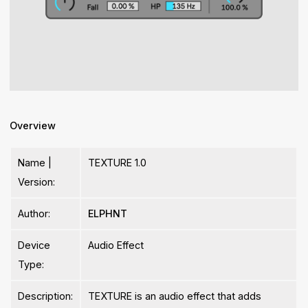
Overview
Name |
TEXTURE 1.0
Version:
Author:
ELPHNT
Device
Audio Effect
Type:
Description:
TEXTURE is an audio effect that adds