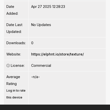
Date
Apr 27 2025 12:28:23
Added:
Date Last
No Updates
Updated:
Downloads:
0
Website:
https://elphnt.io/store/texture/
ⓘ
License:
Commercial
Average
-n/a-
Rating
Log in to rate
this device