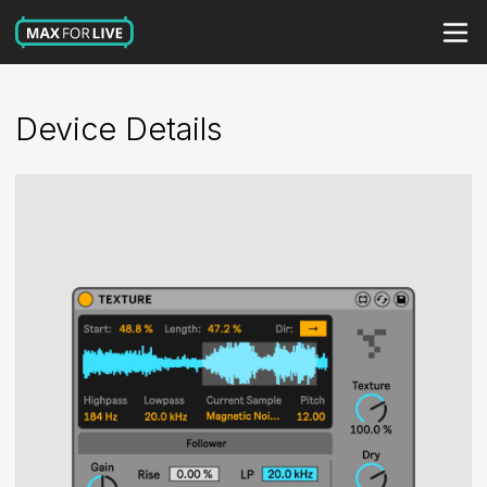
Device Details