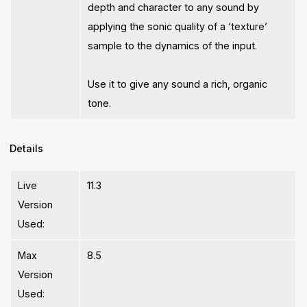
depth and character to any sound by
applying the sonic quality of a ‘texture’
sample to the dynamics of the input.
Use it to give any sound a rich, organic
tone.
Details
Live
11.3
Version
Used:
Max
8.5
Version
Used: