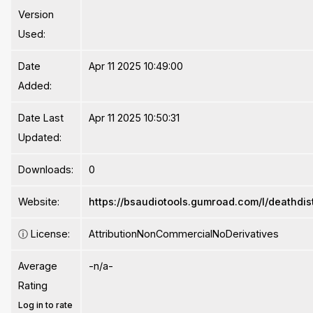
Version
Used:
Date
Apr 11 2025 10:49:00
Added:
Date Last
Apr 11 2025 10:50:31
Updated:
Downloads:
0
Website:
https://bsaudiotools.gumroad.com/l/deathdis
ⓘ
License:
AttributionNonCommercialNoDerivatives
Average
-n/a-
Rating
Log in to rate