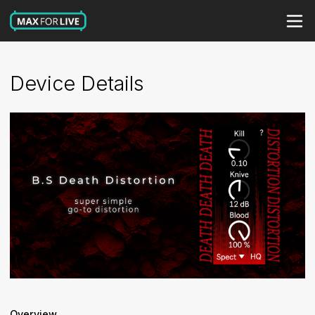
Device Details
Overview