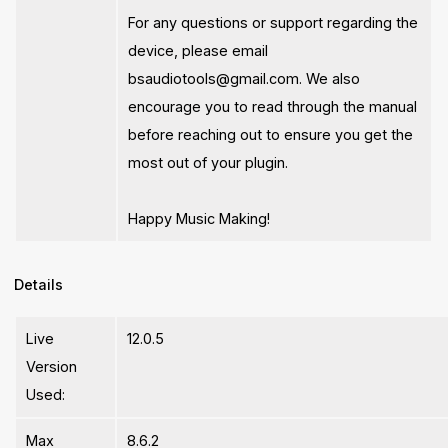
For any questions or support regarding the
device, please email
bsaudiotools@gmail.com
. We also
encourage you to read through the manual
before reaching out to ensure you get the
most out of your plugin.
Happy Music Making!
Details
Live
12.0.5
Version
Used:
Max
8.6.2