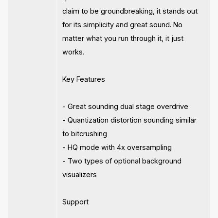
claim to be groundbreaking, it stands out
for its simplicity and great sound. No
matter what you run through it, it just
works.
Key Features
- Great sounding dual stage overdrive
- Quantization distortion sounding similar
to bitcrushing
- HQ mode with 4x oversampling
- Two types of optional background
visualizers
Support