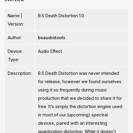
Name |
B.S Death Distortion 1.0
Version:
Author:
bsaudiotools
Device
Audio Effect
Type:
Description:
B.S Death Distortion was never intended
for release, however we found ourselves
using it so frequently during music
production that we decided to share it for
free. It’s simply the distortion engine used
in most of our (upcoming) spectral
devices, paired with an interesting
quantization distortion. While it doesn’t