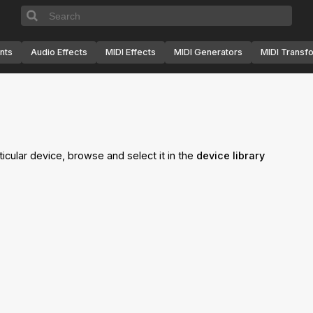
nts
Audio Effects
MIDI Effects
MIDI Generators
MIDI Transf
ticular device, browse and select it in the
device library