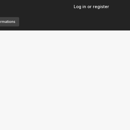
Log in or register
ormations