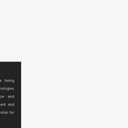
a being
nologies
ize and
sent and
ntial for