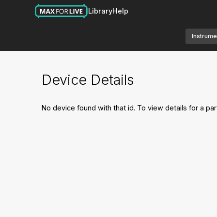
Library
Help
Instrume
Device Details
No device found with that id. To view details for a par