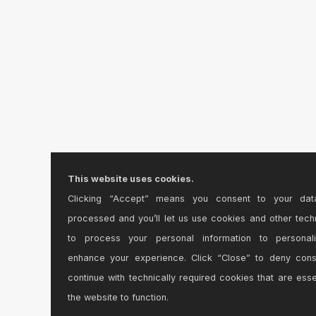
This website uses cookies.
Clicking “Accept” means you consent to your dat
processed and you’ll let us use cookies and other tech
to process your personal information to personal
enhance your experience. Click “Close” to deny con
continue with technically required cookies that are esse
the website to function.