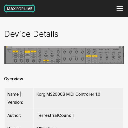
Device Details
Overview
Name |
Korg MS2000B MIDI Controller 1.0
Version:
Author:
TerrestrialCouncil