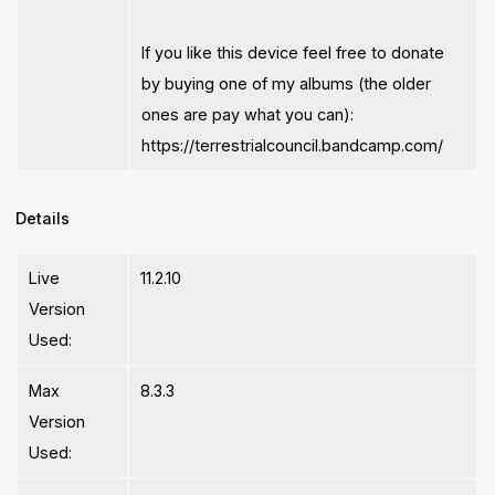
If you like this device feel free to donate
by buying one of my albums (the older
ones are pay what you can):
https://terrestrialcouncil.bandcamp.com/
Details
Live
11.2.10
Version
Used:
Max
8.3.3
Version
Used: