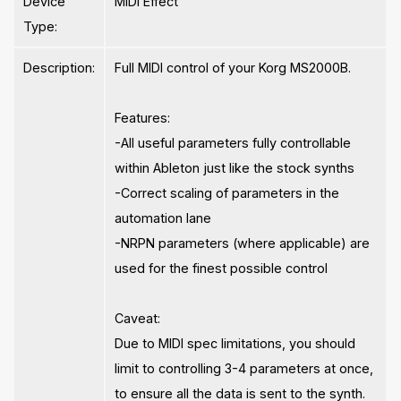
Device
MIDI Effect
Type:
Description:
Full MIDI control of your Korg MS2000B.
Features:
-All useful parameters fully controllable
within Ableton just like the stock synths
-Correct scaling of parameters in the
automation lane
-NRPN parameters (where applicable) are
used for the finest possible control
Caveat:
Due to MIDI spec limitations, you should
limit to controlling 3-4 parameters at once,
to ensure all the data is sent to the synth.