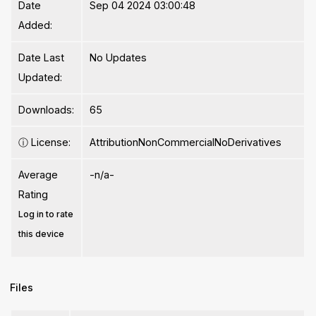
Date
Sep 04 2024 03:00:48
Added:
Date Last
No Updates
Updated:
Downloads:
65
ⓘ
License:
AttributionNonCommercialNoDerivatives
Average
-n/a-
Rating
Log in to rate
this device
Files