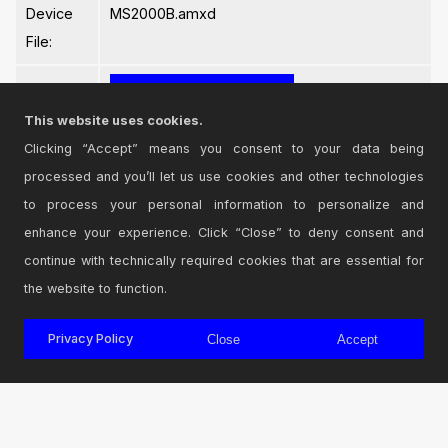
Device
MS2000B.amxd
File:
This website uses cookies.
Clicking “Accept” means you consent to your data being
processed and you’ll let us use cookies and other technologies
Login
to comment on this device.
to process your personal information to personalize and
enhance your experience. Click “Close” to deny consent and
Browse the full library
continue with technically required cookies that are essential for
the website to function.
Privacy Policy
Close
Accept
© 2026 Cycling '74
Terms and Conditions
Privacy Policy
Go to Ableton.com