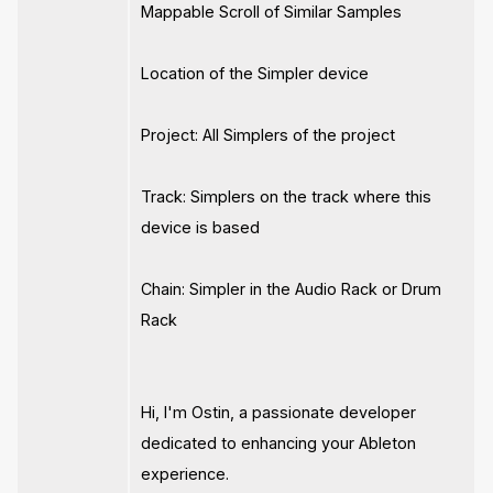
Mappable Scroll of Similar Samples
Location of the Simpler device
Project: All Simplers of the project
Track: Simplers on the track where this
device is based
Chain: Simpler in the Audio Rack or Drum
Rack
Hi, I'm Ostin, a passionate developer
dedicated to enhancing your Ableton
experience.