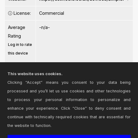
ⓘ
License:
Commercial
Average
-n/a-
Rating
Log in to rate
this device
This website uses cookies.
Clicking “Accept” means you consent to your data being
processed and you’ll let us use cookies and other technologies
Login
to comment on this device.
to process your personal information to personalize and
enhance your experience. Click “Close” to deny consent and
Browse the full library
continue with technically required cookies that are essential for
the website to function.