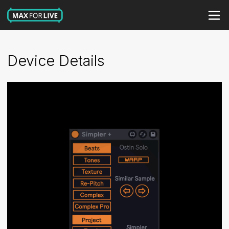
Device Details