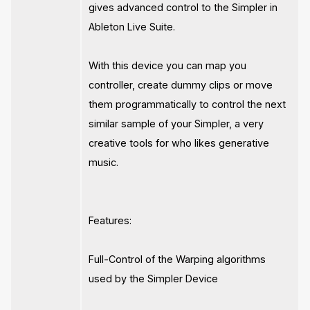
gives advanced control to the Simpler in
Ableton Live Suite.
With this device you can map you
controller, create dummy clips or move
them programmatically to control the next
similar sample of your Simpler, a very
creative tools for who likes generative
music.
Features:
Full-Control of the Warping algorithms
used by the Simpler Device