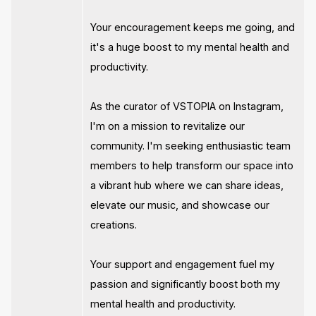
Your encouragement keeps me going, and
it's a huge boost to my mental health and
productivity.
As the curator of VSTOPIA on Instagram,
I'm on a mission to revitalize our
community. I'm seeking enthusiastic team
members to help transform our space into
a vibrant hub where we can share ideas,
elevate our music, and showcase our
creations.
Your support and engagement fuel my
passion and significantly boost both my
mental health and productivity.