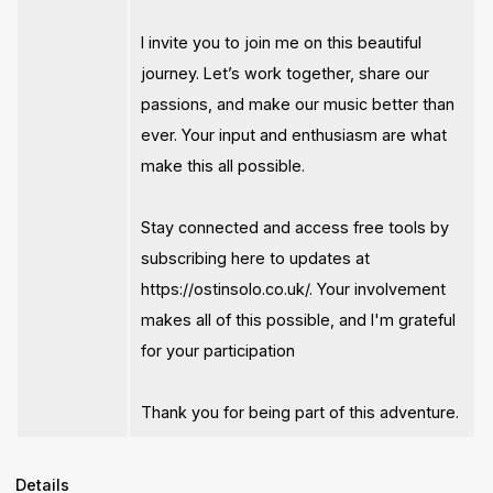
I invite you to join me on this beautiful
journey. Let’s work together, share our
passions, and make our music better than
ever. Your input and enthusiasm are what
make this all possible.
Stay connected and access free tools by
subscribing here to updates at
https://ostinsolo.co.uk/. Your involvement
makes all of this possible, and I'm grateful
for your participation
Thank you for being part of this adventure.
Details