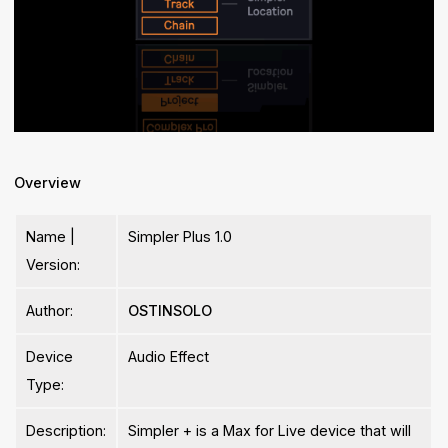
Overview
Name |
Simpler Plus 1.0
Version:
Author:
OSTINSOLO
Device
Audio Effect
Type:
Description:
Simpler + is a Max for Live device that will