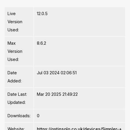
Live
12.0.5
Version
Used:
Max
8.6.2
Version
Used:
Date
Jul 03 2024 02:06:51
Added:
Date Last
Mar 20 2025 21:49:22
Updated:
Downloads:
0
Website:
https://ostinsolo.co.uk/devices/Simpler-+