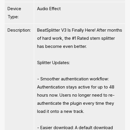
Device
Audio Effect
Type:
Description:
BeatSplitter V3 Is Finally Here! After months
of hard work, the #1 Rated stem splitter
has become even better.
Splitter Updates:
- Smoother authentication workflow:
Authentication stays active for up to 48
hours now. Users no longer need to re-
authenticate the plugin every time they
load it onto a new track.
- Easier download: A default download