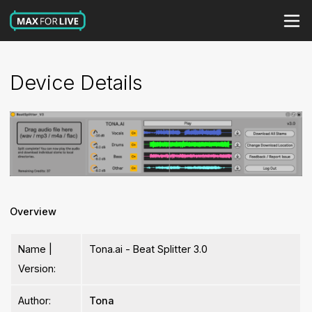
Device Details
Overview
Name |
Tona.ai - Beat Splitter 3.0
Version:
Author:
Tona