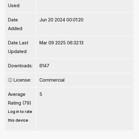
Used:
Date
Jun 20 2024 00:01:20
Added:
Date Last
Mar 09 2025 06:32:13
Updated:
Downloads:
6147
ⓘ
License:
Commercial
Average
5
Rating (79)
Log in to rate
this device