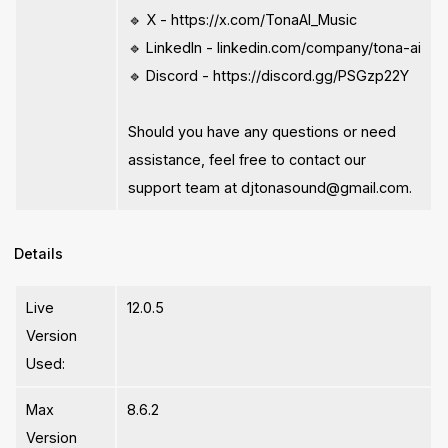
🔹 X - https://x.com/TonaAI_Music
🔹 LinkedIn - linkedin.com/company/tona-ai
🔹 Discord - https://discord.gg/PSGzp22Y
Should you have any questions or need
assistance, feel free to contact our
support team at
djtonasound@gmail.com
.
Details
Live
12.0.5
Version
Used:
Max
8.6.2
Version