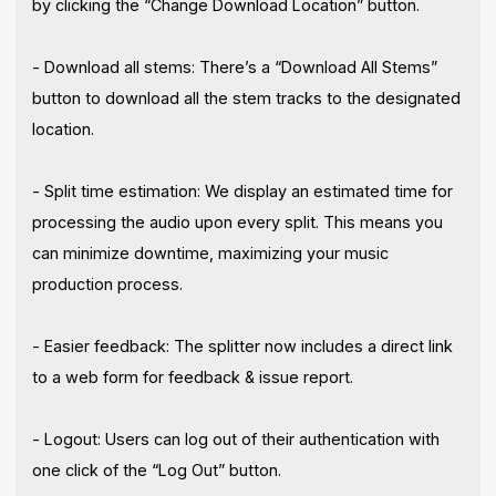
by clicking the “Change Download Location” button.
- Download all stems: There’s a “Download All Stems”
button to download all the stem tracks to the designated
location.
- Split time estimation: We display an estimated time for
processing the audio upon every split. This means you
can minimize downtime, maximizing your music
production process.
- Easier feedback: The splitter now includes a direct link
to a web form for feedback & issue report.
- Logout: Users can log out of their authentication with
one click of the “Log Out” button.