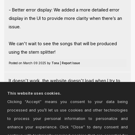
- Better error display: We added a more detailed error
display in the UI to provide more clarity when there’s an
issue.
We can't wait to see the songs that will be produced
using the stem splitter!
Posted on March 09 2025 by
Tona
|
Report Issue
It doesn't work, the website doesn't load when I try to
use the product with Ableton 12
This website uses cookies.
Posted on June 24 2026 by
ClarenceInTheParkingLot
|
Report Issue
Clicking “Accept” means you consent to your data being
processed and you’ll let us use cookies and other technologies
Login
to comment on this device.
to process your personal information to personalize and
enhance your experience. Click “Close” to deny consent and
Browse the full library