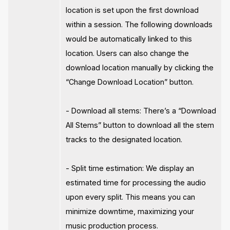
location is set upon the first download
within a session. The following downloads
would be automatically linked to this
location. Users can also change the
download location manually by clicking the
“Change Download Location” button.
- Download all stems: There’s a “Download
All Stems” button to download all the stem
tracks to the designated location.
- Split time estimation: We display an
estimated time for processing the audio
upon every split. This means you can
minimize downtime, maximizing your
music production process.