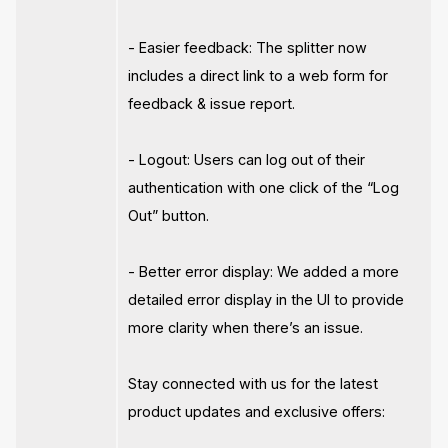
- Easier feedback: The splitter now
includes a direct link to a web form for
feedback & issue report.
- Logout: Users can log out of their
authentication with one click of the “Log
Out” button.
- Better error display: We added a more
detailed error display in the UI to provide
more clarity when there’s an issue.
Stay connected with us for the latest
product updates and exclusive offers: