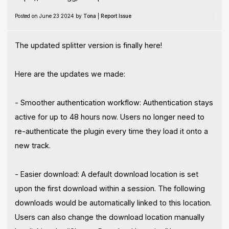
Posted on June 23 2024 by
Tona
|
Report Issue
The updated splitter version is finally here!
Here are the updates we made:
- Smoother authentication workflow: Authentication stays
active for up to 48 hours now. Users no longer need to
re-authenticate the plugin every time they load it onto a
new track.
- Easier download: A default download location is set
upon the first download within a session. The following
downloads would be automatically linked to this location.
Users can also change the download location manually