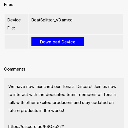
Files
Device
BeatSplitter_V3.amxd
File:
Comments
We have now launched our Tona.ai Discord! Join us now
to interact with the dedicated team members of Tona.ai,
talk with other excited producers and stay updated on
future products in the works!
https://discord.gg/PSGzp22Y