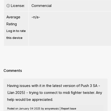
ⓘ
License:
Commercial
Average
-n/a-
Rating
Log in to rate
this device
Comments
Having issues with it in the latest version of Push 3 SA -
(Jan 2025) - trying to connect to midi fighter twister. Any
help would be appreciated.
Posted on January 04 2025 by
arxyomusic
|
Report Issue