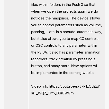
files within folders in the Push 3 so that
when we open the projects again we do
not lose the mappings. The device allows
you to control parameters such as volume,
panning, ... etc. in a pseudo-automatic way,
but it also allows you to map CC controls
or OSC controls to any parameter within
the P3 SA. It also has parameter animation
recorders, track creation by pressing a
button, and many more. New options will
be implemented in the coming weeks.
Video link: https://youtu.be/rxJ7P1zQdZE?
si=_WQZ_Orm_DBr8WQm