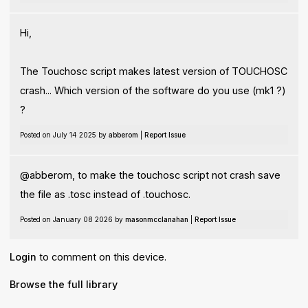
Hi,
The Touchosc script makes latest version of TOUCHOSC
crash... Which version of the software do you use (mk1 ?)
?
Posted on July 14 2025 by
abberom
|
Report Issue
@abberom, to make the touchosc script not crash save
the file as .tosc instead of .touchosc.
Posted on January 08 2026 by
masonmcclanahan
|
Report Issue
Login
to comment on this device.
Browse the full library