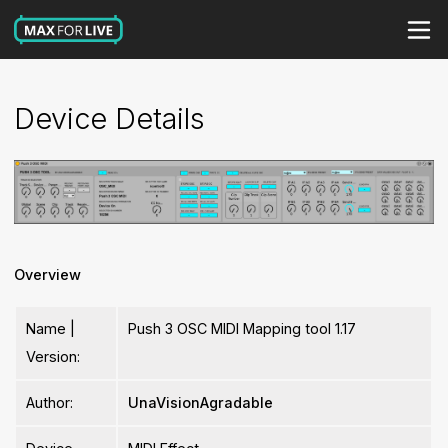
Device Details
Overview
Name |
Push 3 OSC MIDI Mapping tool 1.17
Version:
Author:
UnaVisionAgradable