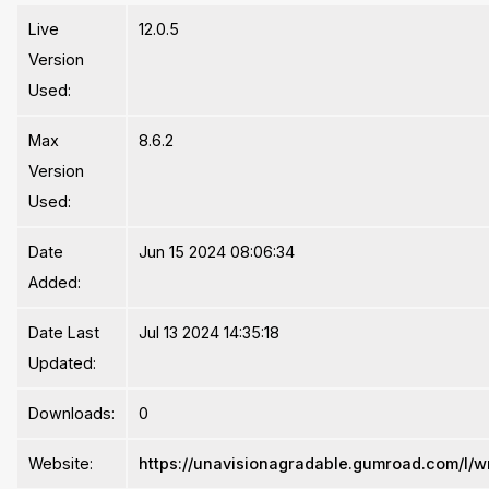
Live
12.0.5
Version
Used:
Max
8.6.2
Version
Used:
Date
Jun 15 2024 08:06:34
Added:
Date Last
Jul 13 2024 14:35:18
Updated:
Downloads:
0
Website:
https://unavisionagradable.gumroad.com/l