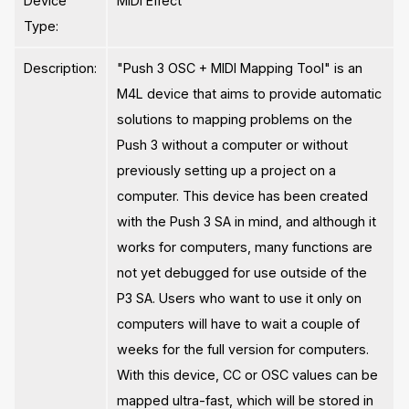
Device
MIDI Effect
Type:
Description:
"Push 3 OSC + MIDI Mapping Tool" is an
M4L device that aims to provide automatic
solutions to mapping problems on the
Push 3 without a computer or without
previously setting up a project on a
computer. This device has been created
with the Push 3 SA in mind, and although it
works for computers, many functions are
not yet debugged for use outside of the
P3 SA. Users who want to use it only on
computers will have to wait a couple of
weeks for the full version for computers.
With this device, CC or OSC values ​​can be
mapped ultra-fast, which will be stored in