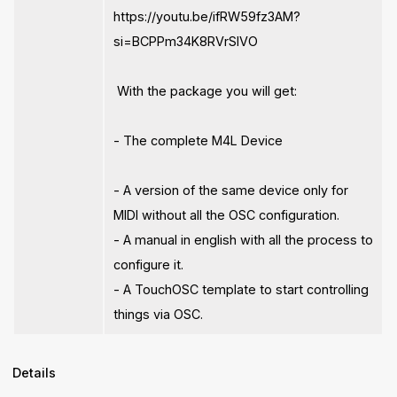
https://youtu.be/ifRW59fz3AM?
si=BCPPm34K8RVrSlVO
With the package you will get:
- The complete M4L Device
- A version of the same device only for
MIDI without all the OSC configuration.
- A manual in english with all the process to
configure it.
- A TouchOSC template to start controlling
things via OSC.
Details