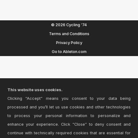
© 2026 Cycling '74
Terms and Conditions
Privacy Policy
Go to Ableton.com
This website uses cookies.
Clicking “Accept” means you consent to your data being
processed and you’ll let us use cookies and other technologies
to process your personal information to personalize and
enhance your experience. Click “Close” to deny consent and
continue with technically required cookies that are essential for