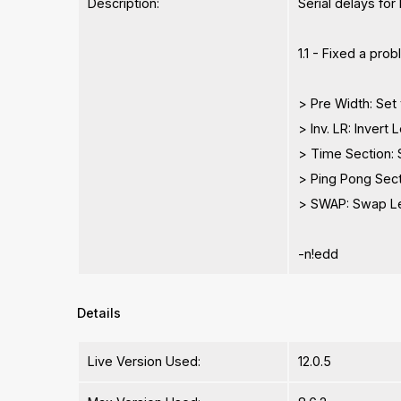
Description:
Serial delays for
1.1 - Fixed a pro
> Pre Width: Set 
> Inv. LR: Invert 
> Time Section: 
> Ping Pong Sect
> SWAP: Swap Lef
-n!edd
Details
Live Version Used:
12.0.5