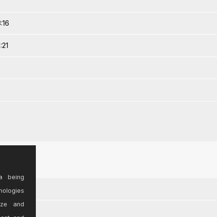
:16
:21
a being
nologies
ize and