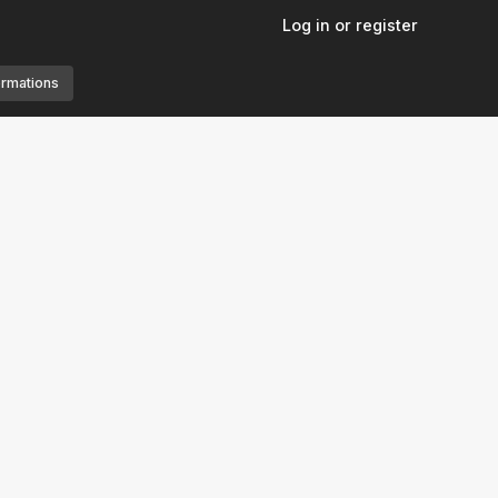
Log in or register
ormations