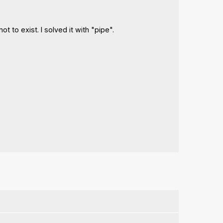
t to exist. I solved it with "pipe".