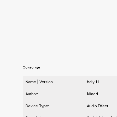
Overview
Name | Version:
bdly 1.1
Author:
Niedd
Device Type:
Audio Effect