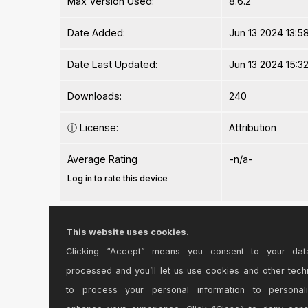
Max Version Used:
8.6.2
Date Added:
Jun 13 2024 13:58
Date Last Updated:
Jun 13 2024 15:32
Downloads:
240
ⓘ
License:
Attribution
Average Rating
-n/a-
Log in to rate this device
Files
This website uses cookies.
Clicking “Accept” means you consent to your dat
Device File:
bdly 1.1.amxd
processed and you’ll let us use cookies and other tech
to process your personal information to personal