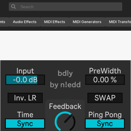
nts
Audio Effects
MIDI Effects
MIDI Generators
MIDI Transf