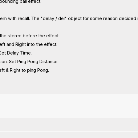
 bouncing ball effect.
blem with recall. The "delay / del" object for some reason decided no
the stereo before the effect.
Left and Right into the effect.
Set Delay Time.
ion: Set Ping Pong Distance.
t & Right to ping Pong.