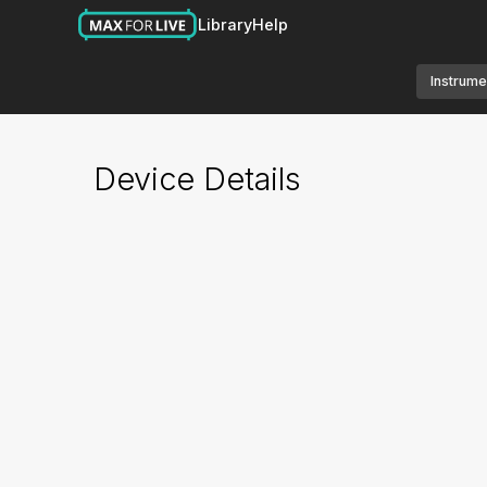
Library
Help
Instrume
Device Details