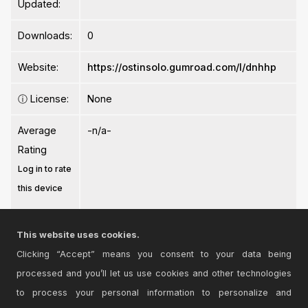
Updated:
Downloads:
0
Website:
https://ostinsolo.gumroad.com/l/dnhhp
ⓘ
License:
None
Average
-n/a-
Rating
Log in to rate
this device
This website uses cookies.
Clicking “Accept” means you consent to your data being
processed and you’ll let us use cookies and other technologies
Login
to comment on this device.
to process your personal information to personalize and