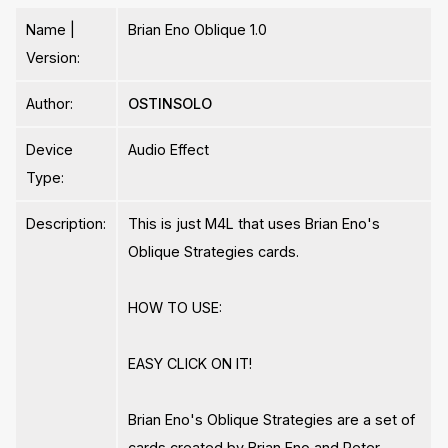
Name |
Brian Eno Oblique 1.0
Version:
Author:
OSTINSOLO
Device
Audio Effect
Type:
Description:
This is just M4L that uses Brian Eno's
Oblique Strategies cards.
HOW TO USE:
EASY CLICK ON IT!
Brian Eno's Oblique Strategies are a set of
cards created by Brian Eno and Peter