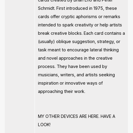
Schmidt. First introduced in 1975, these
cards offer cryptic aphorisms or remarks
intended to spark creativity or help artists
break creative blocks. Each card contains a
(usually) oblique suggestion, strategy, or
task meant to encourage lateral thinking
and novel approaches in the creative
process. They have been used by
musicians, writers, and artists seeking
inspiration or innovative ways of
approaching their work.
MY OTHER DEVICES ARE HERE. HAVE A
LOOK!