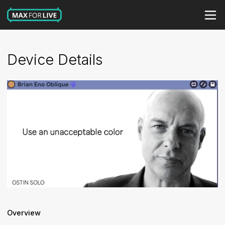
Device Details
Overview