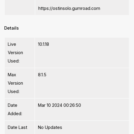
https://ostinsolo.gumroad.com
Details
Live
10.1.18
Version
Used:
Max
8.1.5
Version
Used:
Date
Mar 10 2024 00:26:50
Added:
Date Last
No Updates