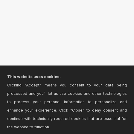
This website uses cookies.
Clicking “Accept” means you consent to your data being
processed and you’ll let us use cookies and other technologies
to process your personal information to personalize and
enhance your experience. Click “Close” to deny consent and
continue with technically required cookies that are essential for
the website to function.