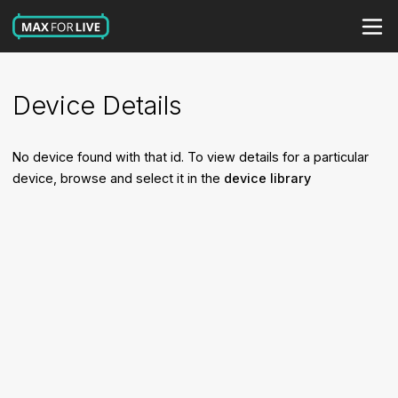
Device Details
No device found with that id. To view details for a particular
device, browse and select it in the
device library