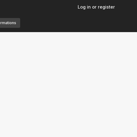
Log in or register
ormations