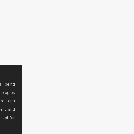
a being
nologies
ize and
sent and
ntial for