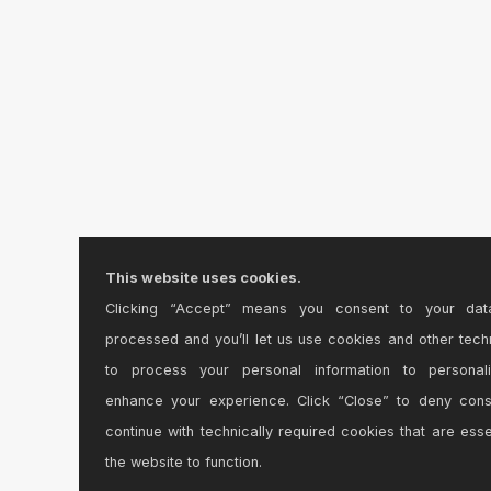
This website uses cookies.
Clicking “Accept” means you consent to your dat
processed and you’ll let us use cookies and other tech
to process your personal information to personal
enhance your experience. Click “Close” to deny con
continue with technically required cookies that are esse
the website to function.