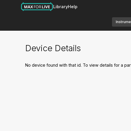
Library
Help
Instrume
Device Details
No device found with that id. To view details for a par