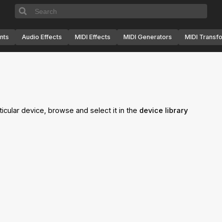
nts
Audio Effects
MIDI Effects
MIDI Generators
MIDI Transf
ticular device, browse and select it in the
device library