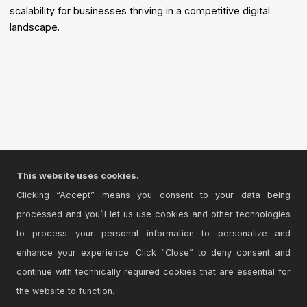
scalability for businesses thriving in a competitive digital
landscape.
This website uses cookies.
Clicking “Accept” means you consent to your data being
processed and you’ll let us use cookies and other technologies
to process your personal information to personalize and
enhance your experience. Click “Close” to deny consent and
continue with technically required cookies that are essential for
the website to function.