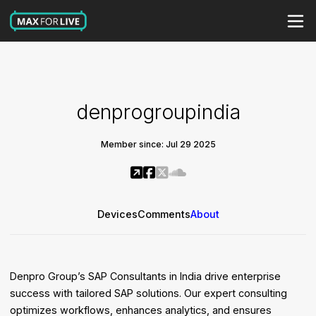
denprogroupindia
Member since: Jul 29 2025
Devices
Comments
About
Denpro Group’s SAP Consultants in India drive enterprise
success with tailored SAP solutions. Our expert consulting
optimizes workflows, enhances analytics, and ensures