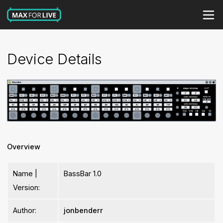
Device Details
Overview
Name |
BassBar 1.0
Version:
Author:
jonbenderr