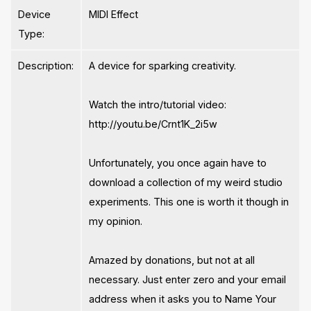
Device
MIDI Effect
Type:
Description:
A device for sparking creativity.
Watch the intro/tutorial video:
http://youtu.be/Crnt1K_2i5w
Unfortunately, you once again have to
download a collection of my weird studio
experiments. This one is worth it though in
my opinion.
Amazed by donations, but not at all
necessary. Just enter zero and your email
address when it asks you to Name Your