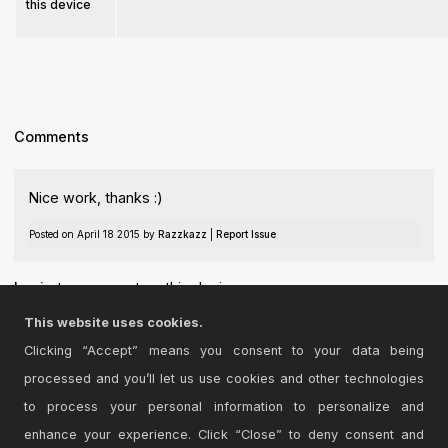
this device
Comments
Nice work, thanks :)
Posted on April 18 2015 by
Razzkazz
|
Report Issue
Login
to comment on this device.
This website uses cookies.
Browse the full library
Clicking “Accept” means you consent to your data being
processed and you’ll let us use cookies and other technologies
to process your personal information to personalize and
enhance your experience. Click “Close” to deny consent and
© 2026 Cycling '74