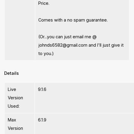
Price.
Comes with a no spam guarantee.
(Or...you can just email me @
johnds6582@gmail.com
and I'll just give it
to you.)
Details
Live
9.1.6
Version
Used:
Max
6.1.9
Version