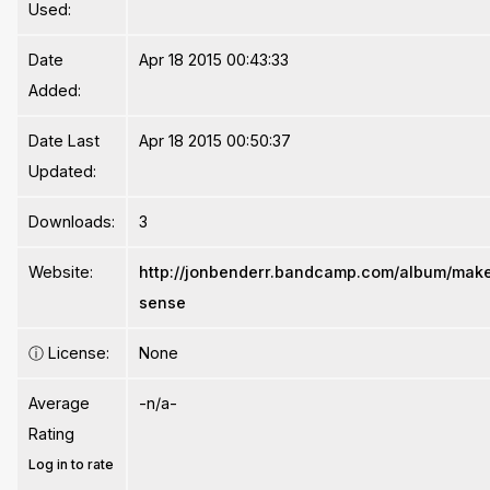
Used:
Date
Apr 18 2015 00:43:33
Added:
Date Last
Apr 18 2015 00:50:37
Updated:
Downloads:
3
Website:
http://jonbenderr.bandcamp.com/album/mak
sense
ⓘ
License:
None
Average
-n/a-
Rating
Log in to rate