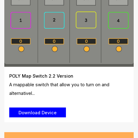
POLY Map Switch 2.2 Version
A mappable switch that allow you to turn on and
alternativel...