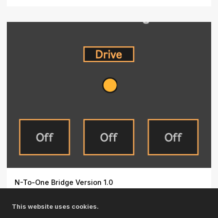
N-To-One Bridge Version 1.0
When you need to access the same parameter (e.g., an
This website uses cookies.
effect ...