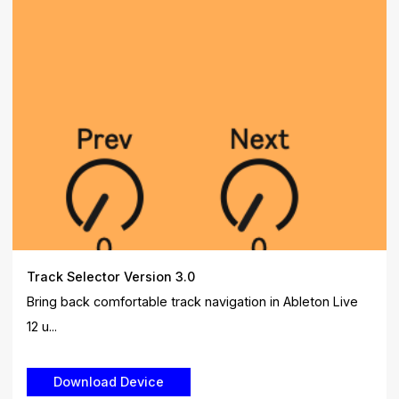
Track Selector Version 3.0
Bring back comfortable track navigation in Ableton Live
12 u...