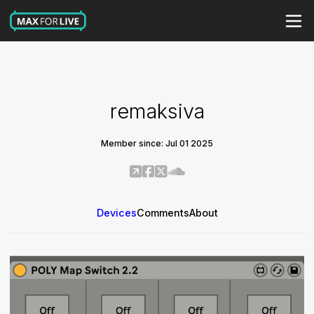
remaksiva
Member since: Jul 01 2025
Devices
Comments
About