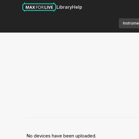
Library
Help
Instrume
No devices have been uploaded.