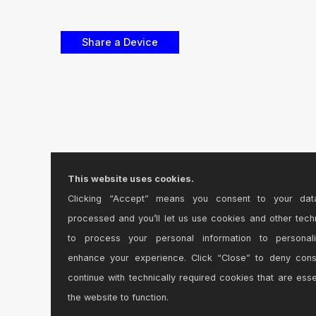
This website uses cookies.
Clicking “Accept” means you consent to your dat
processed and you’ll let us use cookies and other tech
to process your personal information to personal
enhance your experience. Click “Close” to deny con
continue with technically required cookies that are esse
the website to function.