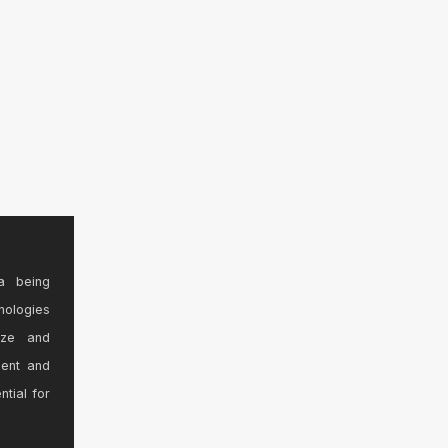
a being
nologies
ize and
sent and
ntial for