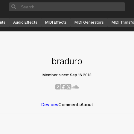
nts
Audio Effects
MIDI Effects
MIDI Generators
MIDI Transf
braduro
Member since: Sep 16 2013
Devices
Comments
About