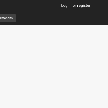
Log in or register
ormations