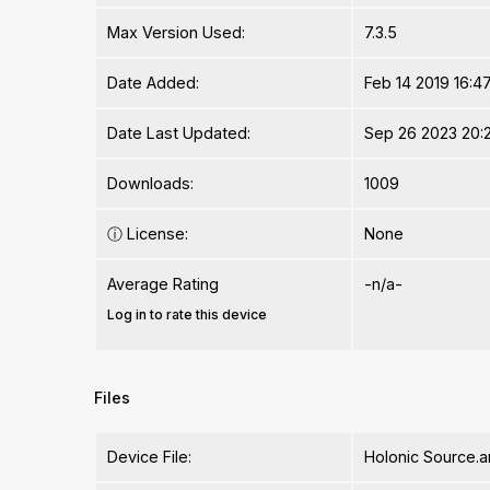
Max Version Used:
7.3.5
Date Added:
Feb 14 2019 16:4
Date Last Updated:
Sep 26 2023 20:
Downloads:
1009
ⓘ
License:
None
Average Rating
-n/a-
Log in to rate this device
Files
Device File:
Holonic Source.