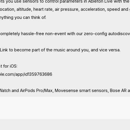
ets you use sensors to control parameters in Ableton Live with th
location, altitude, heart rate, air pressure, acceleration, speed an
ything you can think of.
completely hassle-free non-event with our zero-config autodiscov
 Link to become part of the music around you, and vice versa.
t for iOS:
apple.com/app/id1359763686
Watch and AirPods Pro/Max, Movesense smart sensors, Bose AR 