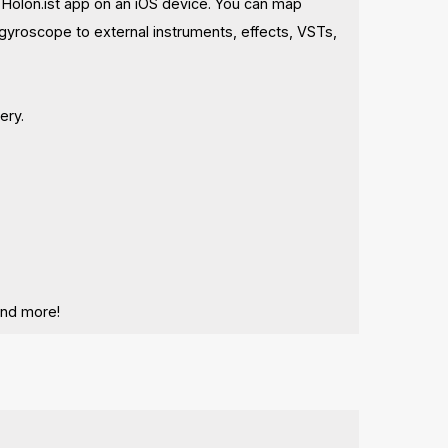
e Holon.ist app on an iOS device. You can map
d gyroscope to external instruments, effects, VSTs,
ery.
and more!