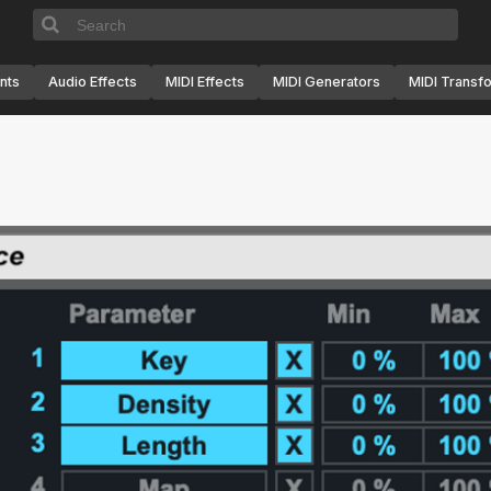
nts
Audio Effects
MIDI Effects
MIDI Generators
MIDI Transf