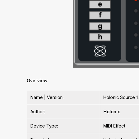
Overview
Name | Version:
Holonic Source 1
Author:
Holonix
Device Type:
MIDI Effect