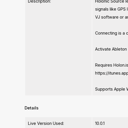
Description:
Holonic Source l
signals like GPS 
VJ software or an
Connecting is a 
Activate Ableton
Requires Holon.is
https://itunes.
Supports Apple 
Details
Live Version Used:
10.0.1