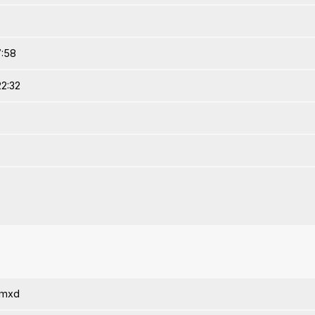
7:58
22:32
amxd