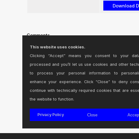
Comments
This website uses cookies.
-updated for M1 processors.
Clicking “Accept” means you consent to your dat
processed and you’ll let us use cookies and other tech
Posted on June 25 2022 by
Holonix
|
Report Issue
to process your personal information to personal
enhance your experience. Click “Close” to deny con
This device is updated to work with M-series proce
continue with technically required cookies that are esse
Posted on September 12 2023 by
Holonix
|
Report Issue
the website to function.
Login
to comment on this device.
Privacy Policy
Close
Accep
Browse the full library