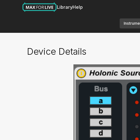
Library
Help
Instrume
Device Details