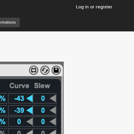
Log in or register
ormations