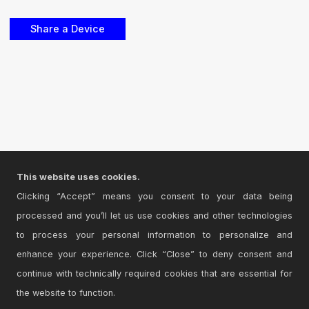
This website uses cookies.
Clicking “Accept” means you consent to your data being
processed and you’ll let us use cookies and other technologies
to process your personal information to personalize and
enhance your experience. Click “Close” to deny consent and
continue with technically required cookies that are essential for
the website to function.