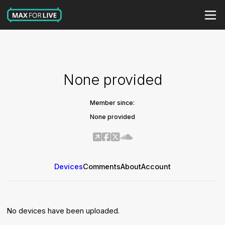
None provided
Member since:
None provided
Devices
Comments
About
Account
No devices have been uploaded.