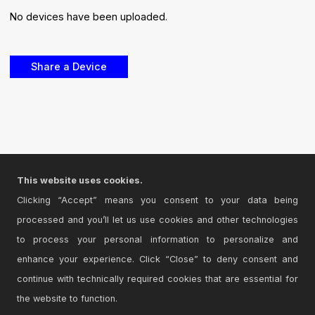
No devices have been uploaded.
This website uses cookies.
Clicking “Accept” means you consent to your data being
processed and you’ll let us use cookies and other technologies
to process your personal information to personalize and
enhance your experience. Click “Close” to deny consent and
continue with technically required cookies that are essential for
the website to function.