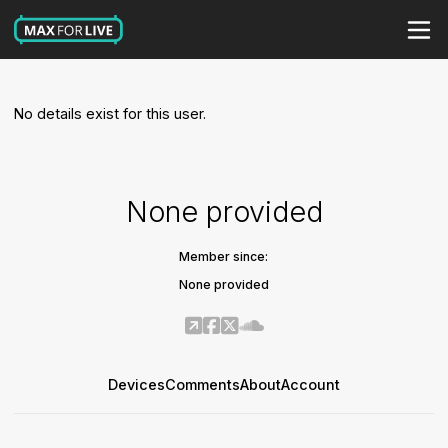
No details exist for this user.
None provided
Member since:
None provided
Devices
Comments
About
Account