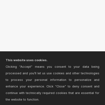
This website uses cookies.
Clicking “Accept” means you consent to your data being
processed and you’ll let us use cookies and other technologies
to process your personal information to personalize and
enhance your experience. Click “Close” to deny consent and
continue with technically required cookies that are essential for
the website to function.