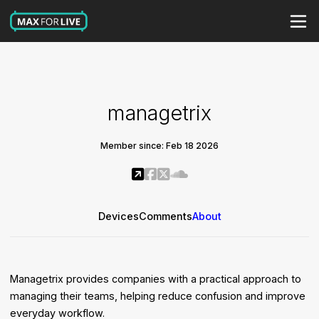
managetrix
Member since: Feb 18 2026
Devices
Comments
About
Managetrix provides companies with a practical approach to
managing their teams, helping reduce confusion and improve
everyday workflow.