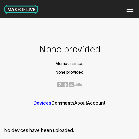
None provided
Member since:
None provided
Devices
Comments
About
Account
No devices have been uploaded.