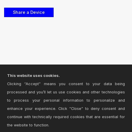
This website uses cookies.
Clicking “Accept” means you consent to your data being
processed and you’ll let us use cookies and other technologies
to process your personal information to personalize and
enhance your experience. Click “Close” to deny consent and
continue with technically required cookies that are essential for
the website to function.