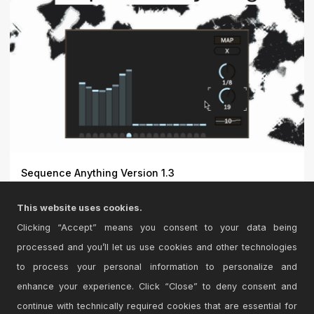
Sequence Anything Version 1.3
Sequence Anything – Dynamic Step Sequencer for
This website uses cookies.
Ableton Liv...
Clicking “Accept” means you consent to your data being
processed and you’ll let us use cookies and other technologies
to process your personal information to personalize and
enhance your experience. Click “Close” to deny consent and
continue with technically required cookies that are essential for