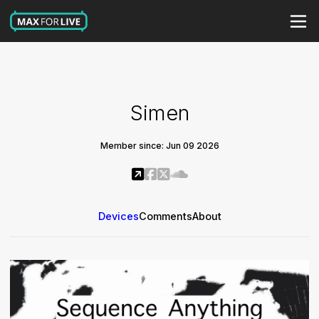
Simen
Member since: Jun 09 2026
Devices
Comments
About