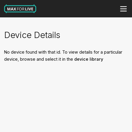
Device Details
No device found with that id. To view details for a particular
device, browse and select it in the
device library