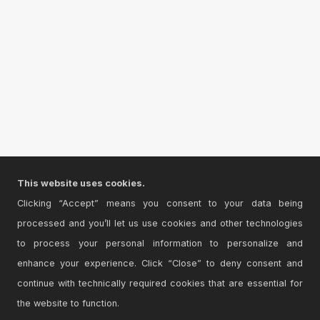
This website uses cookies.
Clicking “Accept” means you consent to your data being
processed and you’ll let us use cookies and other technologies
to process your personal information to personalize and
enhance your experience. Click “Close” to deny consent and
continue with technically required cookies that are essential for
the website to function.